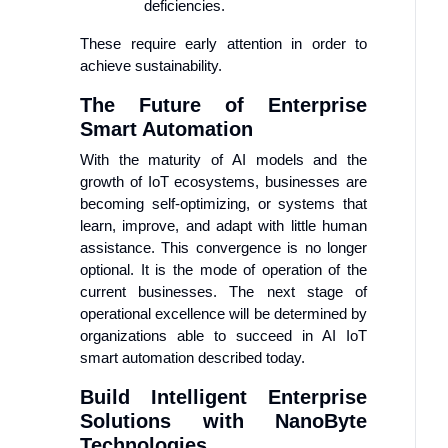
deficiencies.
These require early attention in order to
achieve sustainability.
The Future of Enterprise
Smart Automation
With the maturity of AI models and the
growth of IoT ecosystems, businesses are
becoming self-optimizing, or systems that
learn, improve, and adapt with little human
assistance. This convergence is no longer
optional. It is the mode of operation of the
current businesses. The next stage of
operational excellence will be determined by
organizations able to succeed in AI IoT
smart automation described today.
Build Intelligent Enterprise
Solutions with NanoByte
Technologies