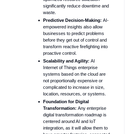
significantly reduce downtime and
waste.
Predictive Decision-Making:
AI-
empowered insights also allow
businesses to predict problems
before they get out of control and
transform reactive firefighting into
proactive control.
Scalability and Agility:
AI
Internet of Things enterprise
systems based on the cloud are
not proportionally expensive or
complicated to increase in size,
location, resources, or systems.
Foundation for Digital
Transformation:
Any enterprise
digital transformation roadmap is
centered around AI and IoT
integration, as it will allow them to