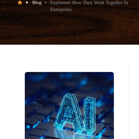
Blog
Explained: How They Work Together In
Enterprises