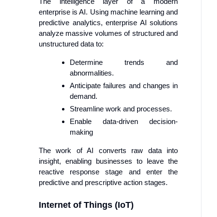
The intelligence layer of a modern
enterprise is AI. Using machine learning and
predictive analytics, enterprise AI solutions
analyze massive volumes of structured and
unstructured data to:
Determine trends and
abnormalities.
Anticipate failures and changes in
demand.
Streamline work and processes.
Enable data-driven decision-
making
The work of AI converts raw data into
insight, enabling businesses to leave the
reactive response stage and enter the
predictive and prescriptive action stages.
Internet of Things (IoT)