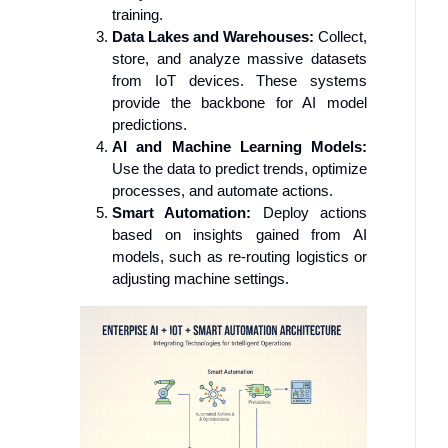
training.
Data Lakes and Warehouses:
Collect,
store, and analyze massive datasets
from IoT devices. These systems
provide the backbone for AI model
predictions.
AI and Machine Learning Models:
Use the data to predict trends, optimize
processes, and automate actions.
Smart Automation:
Deploy actions
based on insights gained from AI
models, such as re-routing logistics or
adjusting machine settings.