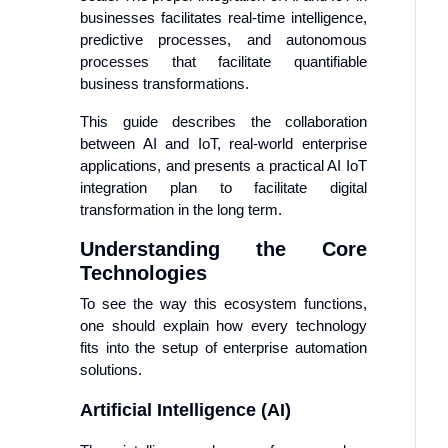
businesses facilitates real-time intelligence,
predictive processes, and autonomous
processes that facilitate quantifiable
business transformations.
This guide describes the collaboration
between AI and IoT, real-world enterprise
applications, and presents a practical AI IoT
integration plan to facilitate digital
transformation in the long term.
Understanding the Core
Technologies
To see the way this ecosystem functions,
one should explain how every technology
fits into the setup of enterprise automation
solutions.
Artificial Intelligence (AI)