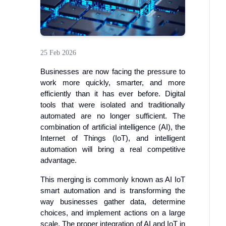
25 Feb 2026
Businesses are now facing the pressure to
work more quickly, smarter, and more
efficiently than it has ever before. Digital
tools that were isolated and traditionally
automated are no longer sufficient. The
combination of artificial intelligence (AI), the
Internet of Things (IoT), and intelligent
automation will bring a real competitive
advantage.
This merging is commonly known as AI IoT
smart automation and is transforming the
way businesses gather data, determine
choices, and implement actions on a large
scale. The proper integration of AI and IoT in