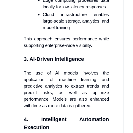
Edge computing processes data
locally for low-latency responses
Cloud infrastructure enables
large-scale storage, analytics, and
model training
This approach ensures performance while
supporting enterprise-wide visibility.
3. AI-Driven Intelligence
The use of AI models involves the
application of machine learning and
predictive analytics to extract trends and
predict risks, as well as optimize
performance. Models are also enhanced
with time as more data is gathered.
4. Intelligent Automation
Execution