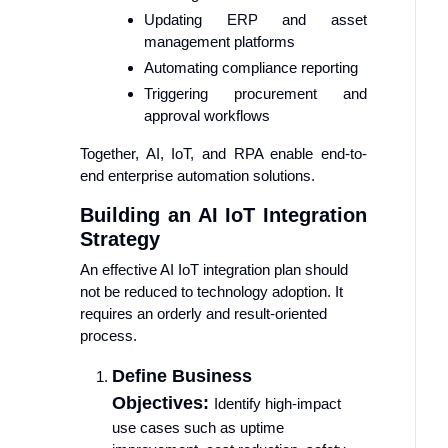
Updating ERP and asset
management platforms
Automating compliance reporting
Triggering procurement and
approval workflows
Together, AI, IoT, and RPA enable end-to-
end enterprise automation solutions.
Building an AI IoT Integration
Strategy
An effective AI IoT integration plan should
not be reduced to technology adoption. It
requires an orderly and result-oriented
process.
Define Business
Objectives:
Identify high-impact
use cases such as uptime