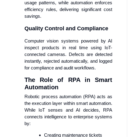
usage patterns, while automation enforces
efficiency rules, delivering significant cost
savings.
Quality Control and Compliance
Computer vision systems powered by AI
inspect products in real time using IoT-
connected cameras. Defects are detected
instantly, rejected automatically, and logged
for compliance and audit workflows.
The Role of RPA in Smart
Automation
Robotic process automation (RPA) acts as
the execution layer within smart automation.
While IoT senses and AI decides, RPA
connects intelligence to enterprise systems
by:
Creating maintenance tickets