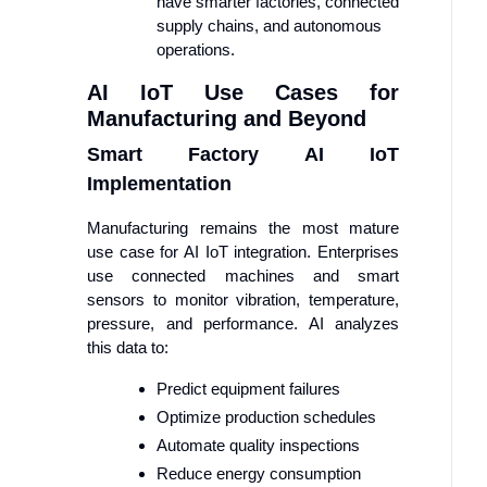
have smarter factories, connected
supply chains, and autonomous
operations.
AI IoT Use Cases for
Manufacturing and Beyond
Smart Factory AI IoT
Implementation
Manufacturing remains the most mature
use case for AI IoT integration. Enterprises
use connected machines and smart
sensors to monitor vibration, temperature,
pressure, and performance. AI analyzes
this data to:
Predict equipment failures
Optimize production schedules
Automate quality inspections
Reduce energy consumption