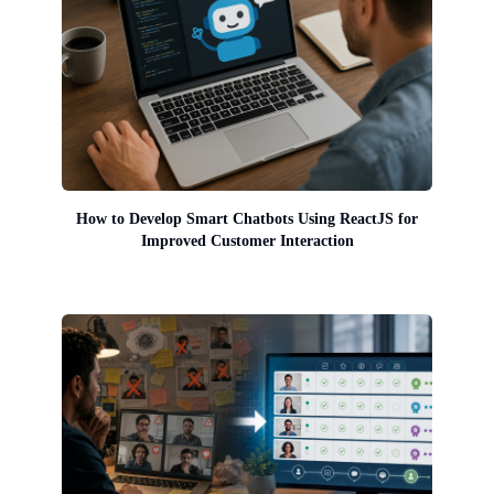
How to Develop Smart Chatbots Using ReactJS for
Improved Customer Interaction