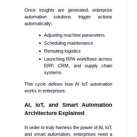
Once insights are generated, enterprise
automation solutions trigger actions
automatically:
Adjusting machine parameters
Scheduling maintenance
Rerouting logistics
Launching RPA workflows across
ERP, CRM, and supply chain
systems
This cycle defines how AI IoT automation
works in enterprises.
AI, IoT, and Smart Automation
Architecture Explained
In order to truly harness the power of AI, IoT,
and smart automation, enterprises need a