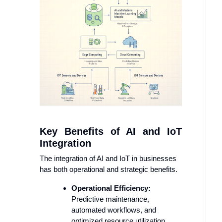
Key Benefits of AI and IoT
Integration
The integration of AI and IoT in businesses
has both operational and strategic benefits.
Operational Efficiency:
Predictive maintenance,
automated workflows, and
optimized resource utilization