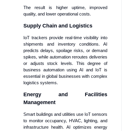
The result is higher uptime, improved
quality, and lower operational costs.
Supply Chain and Logistics
IoT trackers provide real-time visibility into
shipments and inventory conditions. AI
predicts delays, spoilage risks, or demand
spikes, while automation reroutes deliveries
or adjusts stock levels. This degree of
business automation using AI and IoT is
essential in global businesses with complex
logistics systems.
Energy and Facilities
Management
Smart buildings and utilities use IoT sensors
to monitor occupancy, HVAC, lighting, and
infrastructure health. AI optimizes energy