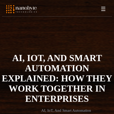
☰
AI, IOT, AND SMART
AUTOMATION
EXPLAINED: HOW THEY
WORK TOGETHER IN
ENTERPRISES
AI, IoT, And Smart Automation