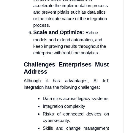
accelerate the implementation process
and prevent pitfalls such as data silos
or the intricate nature of the integration
process.
Scale and Optimize:
Refine
models and extend automation, and
keep improving results throughout the
enterprise with real-time analytics.
Challenges Enterprises Must
Address
Although it has advantages, AI IoT
integration has the following challenges:
Data silos across legacy systems
Integration complexity
Risks of connected devices on
cybersecurity.
Skills and change management