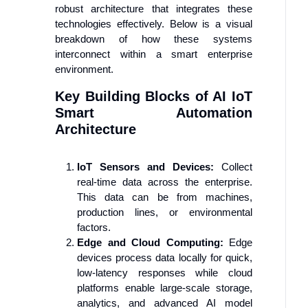
robust architecture that integrates these
technologies effectively. Below is a visual
breakdown of how these systems
interconnect within a smart enterprise
environment.
Key Building Blocks of AI IoT
Smart Automation
Architecture
IoT Sensors and Devices:
Collect
real-time data across the enterprise.
This data can be from machines,
production lines, or environmental
factors.
Edge and Cloud Computing:
Edge
devices process data locally for quick,
low-latency responses while cloud
platforms enable large-scale storage,
analytics, and advanced AI model