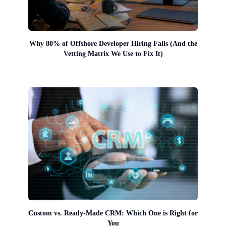
Why 80% of Offshore Developer Hiring Fails (And the
Vetting Matrix We Use to Fix It)
Custom vs. Ready-Made CRM: Which One is Right for
You