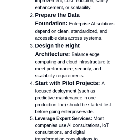
improvement, cost reduction, safety
enhancement, or scalability.
Prepare the Data
Foundation:
Enterprise AI solutions
depend on clean, standardized, and
accessible data across systems.
Design the Right
Architecture:
Balance edge
computing and cloud infrastructure to
meet performance, security, and
scalability requirements.
Start with Pilot Projects:
A
focused deployment (such as
predictive maintenance in one
production line) should be started first
before going enterprise-wide.
Leverage Expert Services:
Most
companies use AI consultations, IoT
consultations, and digital
transformation consultations to