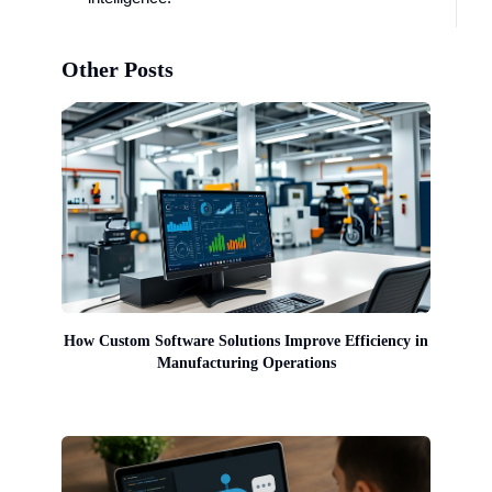
Other Posts
How Custom Software Solutions Improve Efficiency in
Manufacturing Operations