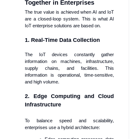
Together in Enterprises
The true value is achieved when AI and IoT
are a closed-loop system. This is what AI
IoT enterprise solutions are based on.
1. Real-Time Data Collection
The IoT devices constantly gather
information on machines, infrastructure,
supply chains, and facilities. This
information is operational, time-sensitive,
and high volume.
2. Edge Computing and Cloud
Infrastructure
To balance speed and scalability,
enterprises use a hybrid architecture: