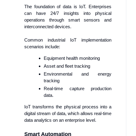
The foundation of data is IoT. Enterprises
can have 24/7 insights into physical
operations through smart sensors and
interconnected devices.
Common industrial IoT implementation
scenarios include:
Equipment health monitoring
Asset and fleet tracking
Environmental and energy
tracking
Real-time capture production
data.
IoT transforms the physical process into a
digital stream of data, which allows real-time
data analytics on an enterprise level.
Smart Automation