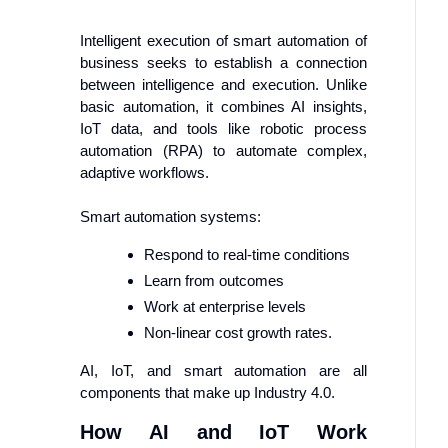
Intelligent execution of smart automation of
business seeks to establish a connection
between intelligence and execution. Unlike
basic automation, it combines AI insights,
IoT data, and tools like robotic process
automation (RPA) to automate complex,
adaptive workflows.
Smart automation systems:
Respond to real-time conditions
Learn from outcomes
Work at enterprise levels
Non-linear cost growth rates.
AI, IoT, and smart automation are all
components that make up Industry 4.0.
How AI and IoT Work