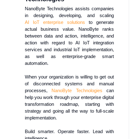
NanoByte Technologies assists companies
in designing, developing, and scaling
AI
IoT
enterprise solutions
to generate
actual business value. NanoByte ranks
between data and action, intelligence, and
action with regard to AI IoT integration
services and industrial IoT implementation,
as well as enterprise-grade smart
automation.
When your organization is willing to get out
of disconnected systems and manual
processes,
NanoByte Technologies
can
help you work through your enterprise digital
transformation roadmap, starting with
strategy and going all the way to full-scale
implementation.
Build smarter. Operate faster. Lead with
intelligence.