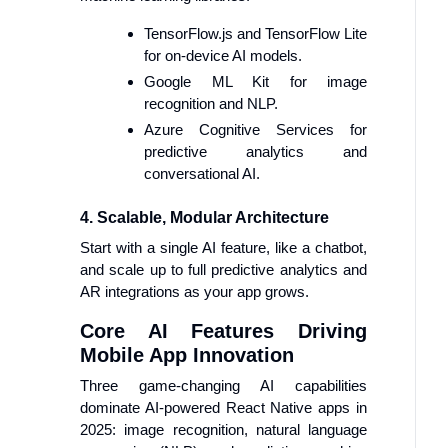
TensorFlow.js and TensorFlow Lite
for on-device AI models.
Google ML Kit for image
recognition and NLP.
Azure Cognitive Services for
predictive analytics and
conversational AI.
4. Scalable, Modular Architecture
Start with a single AI feature, like a chatbot,
and scale up to full predictive analytics and
AR integrations as your app grows.
Core AI Features Driving
Mobile App Innovation
Three game-changing AI capabilities
dominate AI-powered React Native apps in
2025: image recognition, natural language