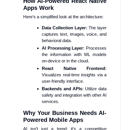
How AI-Powered React Native
Apps Work
Here’s a simplified look at the architecture:
Data Collection Layer:
The layer
captures text, images, voice, and
behavioral data.
AI Processing Layer:
Processes
the information with ML models
on-device or in the cloud.
React Native Frontend:
Visualizes real-time insights via a
user-friendly interface.
Backends and APIs:
Utilize data
safety and integration with other AI
services.
Why Your Business Needs AI-
Powered Mobile Apps
AI isn’t just a trend; it’s a competitive