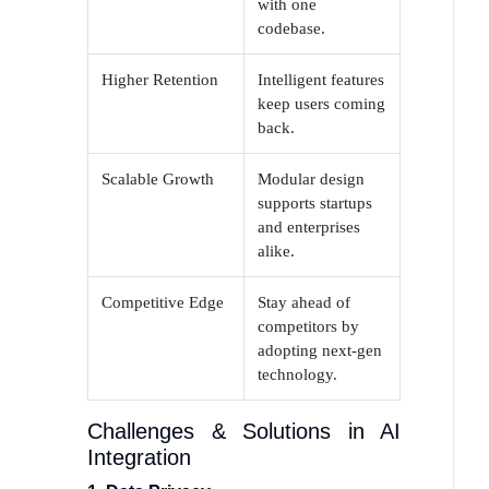
with one
codebase.
Higher Retention
Intelligent features
keep users coming
back.
Scalable Growth
Modular design
supports startups
and enterprises
alike.
Competitive Edge
Stay ahead of
competitors by
adopting next-gen
technology.
Challenges & Solutions in AI
Integration