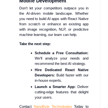
Mobile Development
Don’t let your competitors outpace you in
the AI-driven mobile landscape. Whether
you need to build AI apps with React Native
from scratch or enhance an existing app
with image recognition, NLP, or predictive
machine learning, our team can help.
Take the next step:
Schedule a Free Consultation:
We’ll analyze your needs and
recommend the best AI strategy.
Hire Dedicated React Native
Developers:
Build faster with our
in-house experts.
Launch a Smarter App:
Deliver
cutting-edge features that delight
your users.
Contact
NanoByte Technologies
Today to