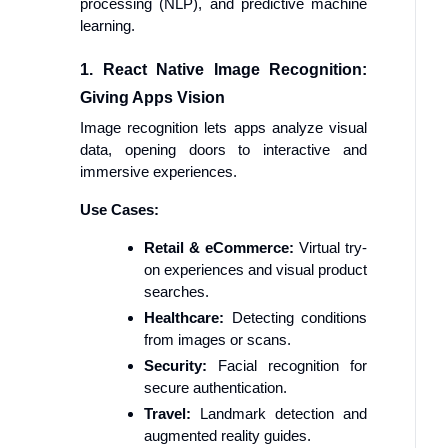
processing (NLP), and predictive machine
learning.
1. React Native Image Recognition:
Giving Apps Vision
Image recognition lets apps analyze visual
data, opening doors to interactive and
immersive experiences.
Use Cases:
Retail & eCommerce:
Virtual try-
on experiences and visual product
searches.
Healthcare:
Detecting conditions
from images or scans.
Security:
Facial recognition for
secure authentication.
Travel:
Landmark detection and
augmented reality guides.