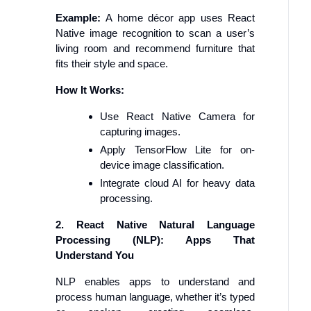
Example:
A home décor app uses React
Native image recognition to scan a user’s
living room and recommend furniture that
fits their style and space.
How It Works:
Use React Native Camera for
capturing images.
Apply TensorFlow Lite for on-
device image classification.
Integrate cloud AI for heavy data
processing.
2. React Native Natural Language
Processing (NLP): Apps That
Understand You
NLP enables apps to understand and
process human language, whether it’s typed