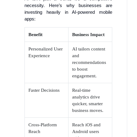
necessity. Here’s why businesses are
investing heavily in AI-powered mobile
apps:
Benefit
Business Impact
Personalized User
AI tailors content
Experience
and
recommendations
to boost
engagement.
Faster Decisions
Real-time
analytics drive
quicker, smarter
business moves.
Cross-Platform
Reach iOS and
Reach
Android users