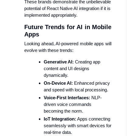
These brands demonstrate the unbelievable
potential of React Native AI integration if it is
implemented appropriately.
Future Trends for AI in Mobile
Apps
Looking ahead, AI-powered mobile apps will
evolve with these trends:
Generative AI:
Creating app
content and UI designs
dynamically.
On-Device AI:
Enhanced privacy
and speed with local processing.
Voice-First Interfaces:
NLP-
driven voice commands
becoming the norm.
IoT Integration:
Apps connecting
seamlessly with smart devices for
real-time data.