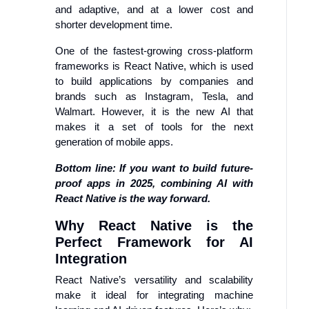
and adaptive, and at a lower cost and
shorter development time.
One of the fastest-growing cross-platform
frameworks is React Native, which is used
to build applications by companies and
brands such as Instagram, Tesla, and
Walmart. However, it is the new AI that
makes it a set of tools for the next
generation of mobile apps.
Bottom line: If you want to build future-
proof apps in 2025, combining AI with
React Native is the way forward.
Why React Native is the
Perfect Framework for AI
Integration
React Native’s versatility and scalability
make it ideal for integrating machine