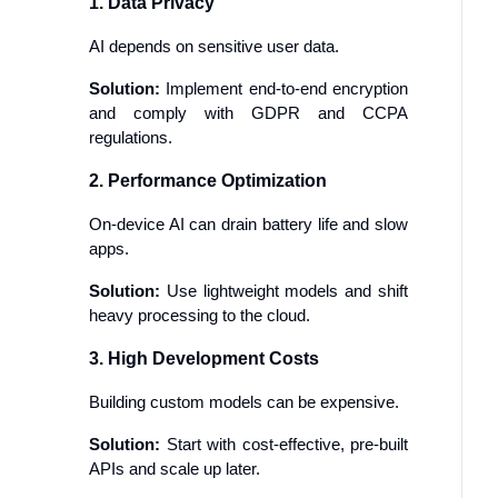
1. Data Privacy
AI depends on sensitive user data.
Solution:
Implement end-to-end encryption
and comply with GDPR and CCPA
regulations.
2. Performance Optimization
On-device AI can drain battery life and slow
apps.
Solution:
Use lightweight models and shift
heavy processing to the cloud.
3. High Development Costs
Building custom models can be expensive.
Solution:
Start with cost-effective, pre-built
APIs and scale up later.