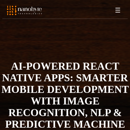
☰
AI-POWERED REACT
NATIVE APPS: SMARTER
MOBILE DEVELOPMENT
WITH IMAGE
RECOGNITION, NLP &
PREDICTIVE MACHINE