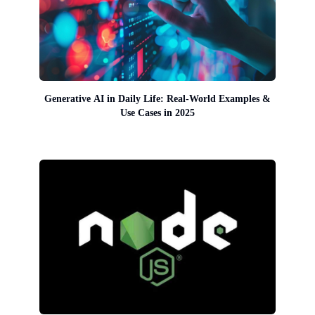
Generative AI in Daily Life: Real-World Examples &
Use Cases in 2025