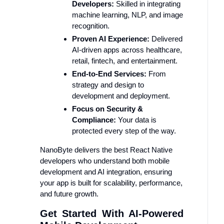
Developers:
Skilled in integrating
machine learning, NLP, and image
recognition.
Proven AI Experience:
Delivered
AI-driven apps across healthcare,
retail, fintech, and entertainment.
End-to-End Services:
From
strategy and design to
development and deployment.
Focus on Security &
Compliance:
Your data is
protected every step of the way.
NanoByte delivers the best React Native
developers who understand both mobile
development and AI integration, ensuring
your app is built for scalability, performance,
and future growth.
Get Started With AI-Powered