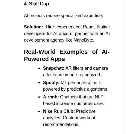
4. Skill Gap
AI projects require specialized expertise.
Solution:
Hire experienced React Native
developers for AI apps or partner with an AI
development agency like NanoByte.
Real-World Examples of AI-
Powered Apps
Snapchat:
AR filters and camera
effects are image-recognized.
Spotify:
ML personalization is
powered by predictive algorithms.
Airbnb:
Chatbots that are NLP-
based increase customer care.
Nike Run Club:
Predictive
analytics: Custom workout
recommendations.