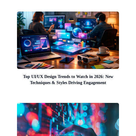
Top UI/UX Design Trends to Watch in 2026: New
Techniques & Styles Driving Engagement