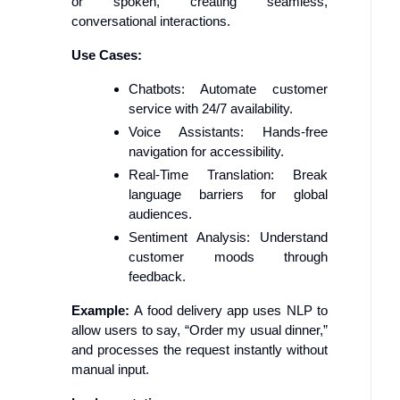
or spoken, creating seamless,
conversational interactions.
Use Cases:
Chatbots: Automate customer
service with 24/7 availability.
Voice Assistants: Hands-free
navigation for accessibility.
Real-Time Translation: Break
language barriers for global
audiences.
Sentiment Analysis: Understand
customer moods through
feedback.
Example:
A food delivery app uses NLP to
allow users to say, “Order my usual dinner,”
and processes the request instantly without
manual input.