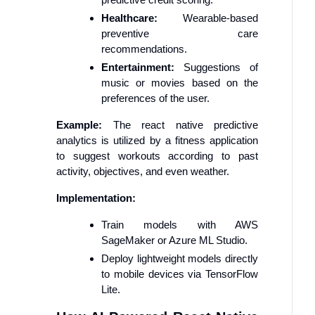
Healthcare:
Wearable-based
preventive care
recommendations.
Entertainment:
Suggestions of
music or movies based on the
preferences of the user.
Example:
The react native predictive
analytics is utilized by a fitness application
to suggest workouts according to past
activity, objectives, and even weather.
Implementation:
Train models with AWS
SageMaker or Azure ML Studio.
Deploy lightweight models directly
to mobile devices via TensorFlow
Lite.