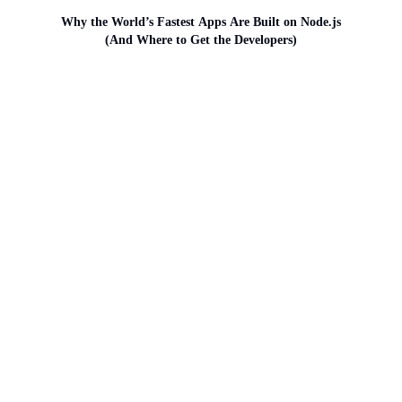
Why the World’s Fastest Apps Are Built on Node.js
(And Where to Get the Developers)