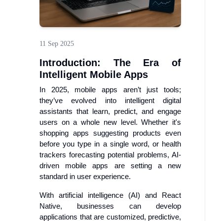
11 Sep 2025
Introduction: The Era of
Intelligent Mobile Apps
In 2025, mobile apps aren’t just tools;
they’ve evolved into intelligent digital
assistants that learn, predict, and engage
users on a whole new level. Whether it's
shopping apps suggesting products even
before you type in a single word, or health
trackers forecasting potential problems, AI-
driven mobile apps are setting a new
standard in user experience.
With artificial intelligence (AI) and React
Native, businesses can develop
applications that are customized, predictive,