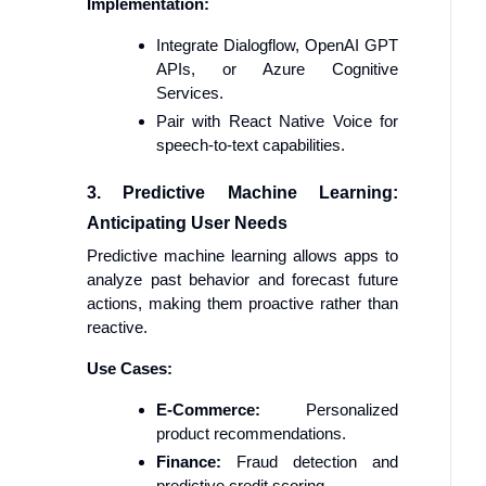
Implementation:
Integrate Dialogflow, OpenAI GPT
APIs, or Azure Cognitive
Services.
Pair with React Native Voice for
speech-to-text capabilities.
3. Predictive Machine Learning:
Anticipating User Needs
Predictive machine learning allows apps to
analyze past behavior and forecast future
actions, making them proactive rather than
reactive.
Use Cases:
E-Commerce:
Personalized
product recommendations.
Finance:
Fraud detection and
predictive credit scoring.