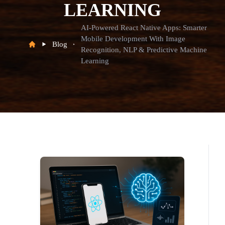
LEARNING
AI-Powered React Native Apps: Smarter
Mobile Development With Image
Blog
Recognition, NLP & Predictive Machine
Learning