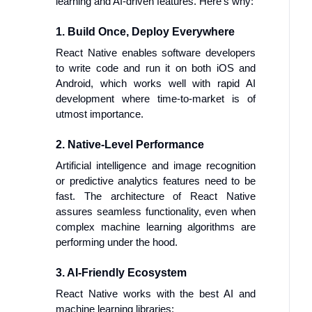
learning and AI-driven features. Here’s why:
1. Build Once, Deploy Everywhere
React Native enables software developers
to write code and run it on both iOS and
Android, which works well with rapid AI
development where time-to-market is of
utmost importance.
2. Native-Level Performance
Artificial intelligence and image recognition
or predictive analytics features need to be
fast. The architecture of React Native
assures seamless functionality, even when
complex machine learning algorithms are
performing under the hood.
3. AI-Friendly Ecosystem
React Native works with the best AI and
machine learning libraries: