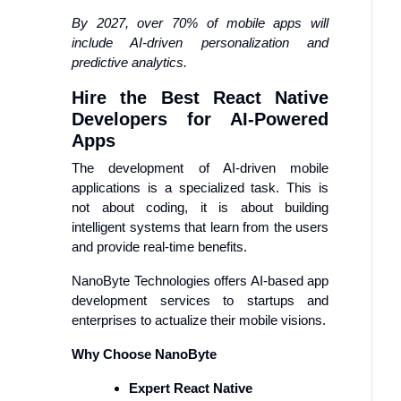
By 2027, over 70% of mobile apps will
include AI-driven personalization and
predictive analytics.
Hire the Best React Native
Developers for AI-Powered
Apps
The development of AI-driven mobile
applications is a specialized task. This is
not about coding, it is about building
intelligent systems that learn from the users
and provide real-time benefits.
NanoByte Technologies offers AI-based app
development services to startups and
enterprises to actualize their mobile visions.
Why Choose NanoByte
Expert React Native