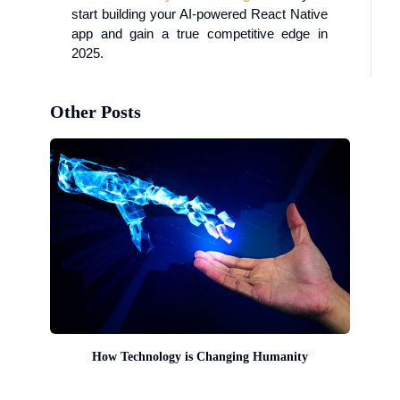
start building your AI-powered React Native
app and gain a true competitive edge in
2025.
Other Posts
How Technology is Changing Humanity