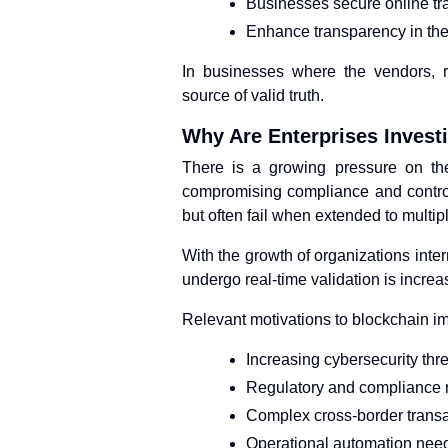
Businesses secure online tr
Enhance transparency in the
In businesses where the vendors, r
source of valid truth.
Why Are Enterprises Investi
There is a growing pressure on the 
compromising compliance and control
but often fail when extended to multip
With the growth of organizations inte
undergo real-time validation is increa
Relevant motivations to blockchain i
Increasing cybersecurity thr
Regulatory and compliance 
Complex cross-border trans
Operational automation nee