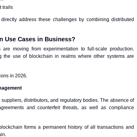
 trails
s directly address these challenges by combining distributed
in Use Cases in Business?
 are moving from experimentation to full-scale production.
ng the use of blockchain in realms where other systems are
ions in 2026.
anagement
 suppliers, distributors, and regulatory bodies. The absence of
sagreements and counterfeit threats, as well as compliance
ockchain forms a permanent history of all transactions and
in.