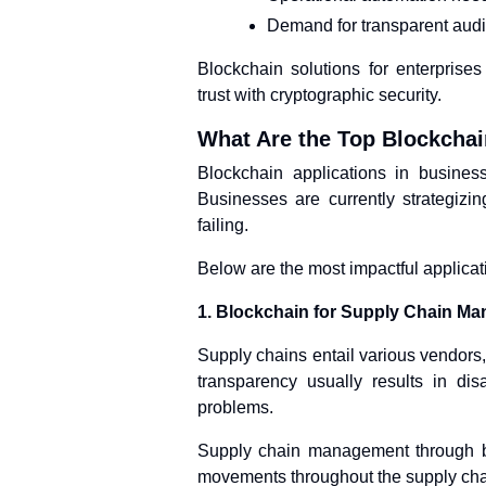
Demand for transparent audit
Blockchain solutions for enterprise
trust with cryptographic security.
What Are the Top Blockcha
Blockchain applications in business
Businesses are currently strategizi
failing.
Below are the most impactful applicat
1. Blockchain for Supply Chain M
Supply chains entail various vendors,
transparency usually results in di
problems.
Supply chain management through bl
movements throughout the supply cha