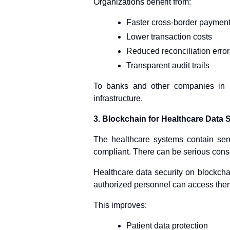
Organizations benefit from:
Faster cross-border paymen
Lower transaction costs
Reduced reconciliation error
Transparent audit trails
To banks and other companies in F
infrastructure.
3. Blockchain for Healthcare Data 
The healthcare systems contain sens
compliant. There can be serious con
Healthcare data security on blockcha
authorized personnel can access the
This improves:
Patient data protection