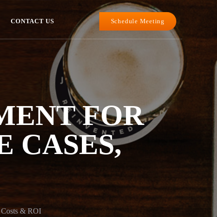
Schedule Meeting
CONTACT US
MENT FOR
E CASES,
, Costs & ROI