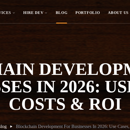
VICES
HIRE DEV
BLOG
PORTFOLIO
ABOUT US
AIN DEVELOP
SES IN 2026: US
COSTS & ROI
log
Blockchain Development For Businesses In 2026: Use Cases