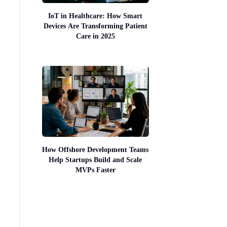
IoT in Healthcare: How Smart
Devices Are Transforming Patient
Care in 2025
How Offshore Development Teams
Help Startups Build and Scale
MVPs Faster