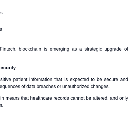
ts
s
intech, blockchain is emerging as a strategic upgrade of
Security
itive patient information that is expected to be secure and
sequences of data breaches or unauthorized changes.
in means that healthcare records cannot be altered, and only
m.