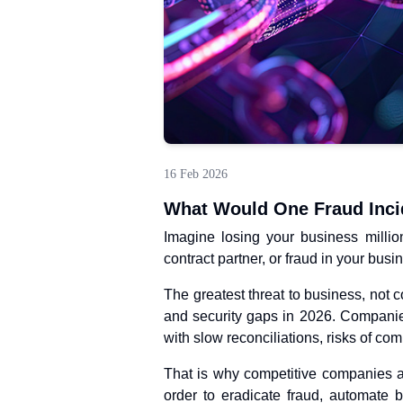
16 Feb 2026
What Would One Fraud Inci
Imagine losing your business milli
contract partner, or fraud in your busin
The greatest threat to business, not c
and security gaps in 2026. Companie
with slow reconciliations, risks of com
That is why competitive companies a
order to eradicate fraud, automate 