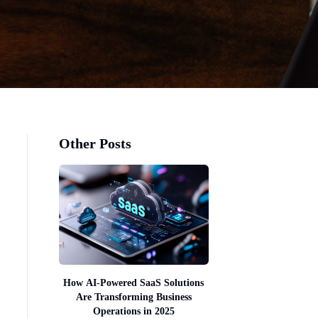
Other Posts
How AI-Powered SaaS Solutions
Are Transforming Business
Operations in 2025