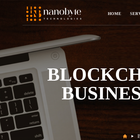
HOME
SER
BLOCKCH
BUSINES
B