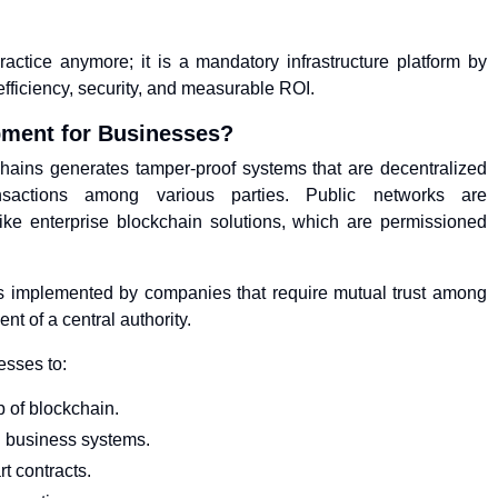
actice anymore; it is a mandatory infrastructure platform by
fficiency, security, and measurable ROI.
pment for Businesses?
ains generates tamper-proof systems that are decentralized
sactions among various parties. Public networks are
ike enterprise blockchain solutions, which are permissioned
s implemented by companies that require mutual trust among
nt of a central authority.
esses to:
p of blockchain.
in business systems.
t contracts.