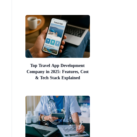
Top Travel App Development
Company in 2025: Features, Cost
& Tech Stack Explained