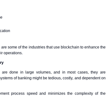
me
cation
s are some of the industries that use blockchain to enhance the
ir operations.
ry
ons are done in large volumes, and in most cases, they are
systems of banking might be tedious, costly, and dependent on
ement process speed and minimizes the complexity of the