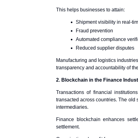
This helps businesses to attain:
Shipment visibility in real-ti
Fraud prevention
Automated compliance verifi
Reduced supplier disputes
Manufacturing and logistics industrie
transparency and accountability of the
2. Blockchain in the Finance Indust
Transactions of financial instituti
transacted across countries. The old 
intermediaries.
Finance blockchain enhances settl
settlement.