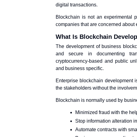
digital transactions.
Blockchain is not an experimental pr
companies that are concerned about e
What Is Blockchain Develo
The development of business blockch
and secure in documenting tran
cryptocurrency-based and public unl
and business specific.
Enterprise blockchain development i
the stakeholders without the involveme
Blockchain is normally used by busin
Minimized fraud with the hel
Stop information alteration 
Automate contracts with smar