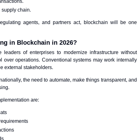
ansactions.
 supply chain.
egulating agents, and partners act, blockchain will be one
ng in Blockchain in 2026?
leaders of enterprises to modernize infrastructure without
 over operations. Conventional systems may work internally
le external stakeholders.
rnationally, the need to automate, make things transparent, and
sing.
mplementation are:
eats
requirements
actions
ds