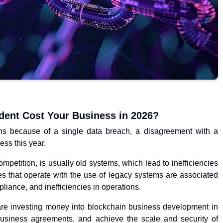
dent Cost Your Business in 2026?
ons because of a single data breach, a disagreement with a
ess this year.
ompetition, is usually old systems, which lead to inefficiencies
s that operate with the use of legacy systems are associated
pliance, and inefficiencies in operations.
re investing money into blockchain business development in
business agreements, and achieve the scale and security of