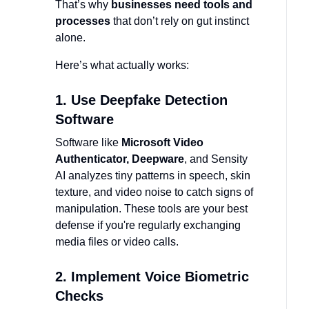
That’s why
businesses need tools and
processes
that don’t rely on gut instinct
alone.
Here’s what actually works:
1. Use Deepfake Detection
Software
Software like
Microsoft Video
Authenticator, Deepware
, and Sensity
AI analyzes tiny patterns in speech, skin
texture, and video noise to catch signs of
manipulation. These tools are your best
defense if you're regularly exchanging
media files or video calls.
2. Implement Voice Biometric
Checks