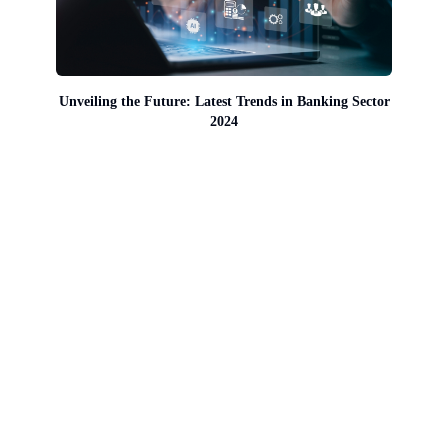
Unveiling the Future: Latest Trends in Banking Sector
2024