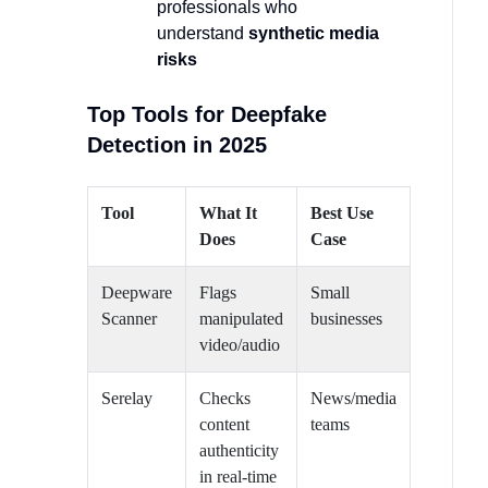
professionals who
understand
synthetic media
risks
Top Tools for Deepfake
Detection in 2025
Tool
What It
Best Use
Does
Case
Deepware
Flags
Small
Scanner
manipulated
businesses
video/audio
Serelay
Checks
News/media
content
teams
authenticity
in real-time