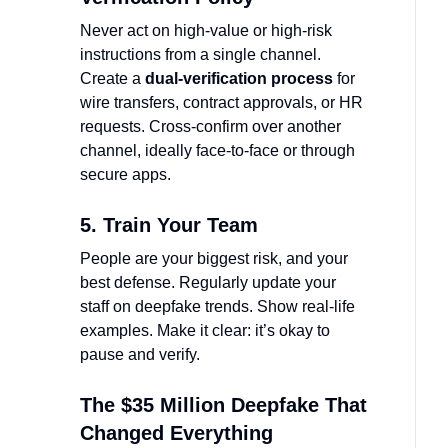
Never act on high-value or high-risk
instructions from a single channel.
Create a
dual-verification process
for
wire transfers, contract approvals, or HR
requests. Cross-confirm over another
channel, ideally face-to-face or through
secure apps.
5. Train Your Team
People are your biggest risk, and your
best defense. Regularly update your
staff on deepfake trends. Show real-life
examples. Make it clear: it’s okay to
pause and verify.
The $35 Million Deepfake That
Changed Everything