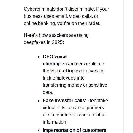
Cybercriminals don’t discriminate. If your
business uses email, video calls, or
online banking, you’re on their radar.
Here’s how attackers are using
deepfakes in 2025:
CEO voice
cloning:
Scammers replicate
the voice of top executives to
trick employees into
transferring money or sensitive
data.
Fake investor calls:
Deepfake
video calls convince partners
or stakeholders to act on false
information.
Impersonation of customers