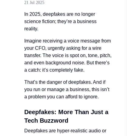
21 Jul 2025
In 2025, deepfakes are no longer
science fiction; they’re a business
reality.
Imagine receiving a voice message from
your CFO, urgently asking for a wire
transfer. The voice is spot on, tone, pitch,
and even background noise. But there’s
a catch: it’s completely fake.
That’s the danger of deepfakes. And if
you run or manage a business, this isn’t
a problem you can afford to ignore.
Deepfakes: More Than Just a
Tech Buzzword
Deepfakes are hyper-realistic audio or