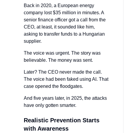
Back in 2020, a European energy
company lost $35 million in minutes. A
senior finance officer got a call from the
CEO, at least, it sounded like him,
asking to transfer funds to a Hungarian
supplier.
The voice was urgent. The story was
believable. The money was sent.
Later? The CEO never made the call.
The voice had been faked using AI. That
case opened the floodgates.
And five years later, in 2025, the attacks
have only gotten smarter.
Realistic Prevention Starts
with Awareness