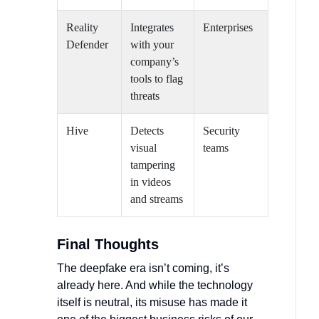
Reality
Integrates
Enterprises
Defender
with your
company’s
tools to flag
threats
Hive
Detects
Security
visual
teams
tampering
in videos
and streams
Final Thoughts
The deepfake era isn’t coming, it’s
already here. And while the technology
itself is neutral, its misuse has made it