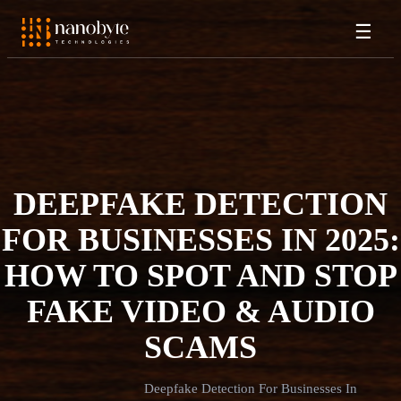
☰
DEEPFAKE DETECTION
FOR BUSINESSES IN 2025:
HOW TO SPOT AND STOP
FAKE VIDEO & AUDIO
SCAMS
Deepfake Detection For Businesses In