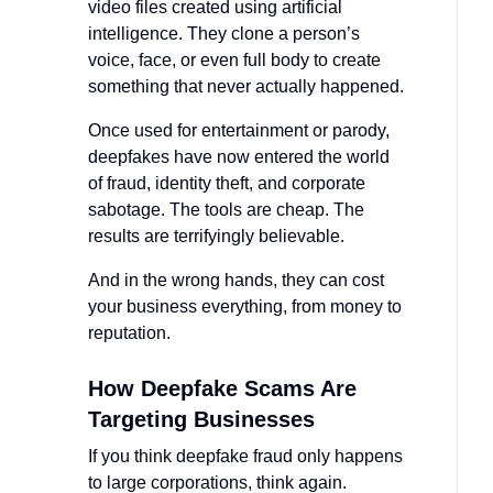
video files created using artificial
intelligence. They clone a person’s
voice, face, or even full body to create
something that never actually happened.
Once used for entertainment or parody,
deepfakes have now entered the world
of fraud, identity theft, and corporate
sabotage. The tools are cheap. The
results are terrifyingly believable.
And in the wrong hands, they can cost
your business everything, from money to
reputation.
How Deepfake Scams Are
Targeting Businesses
If you think deepfake fraud only happens
to large corporations, think again.