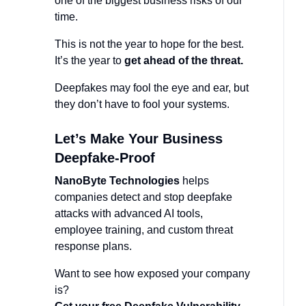
one of the biggest business risks of our
time.
This is not the year to hope for the best.
It’s the year to
get ahead of the threat.
Deepfakes may fool the eye and ear, but
they don’t have to fool your systems.
Let’s Make Your Business
Deepfake-Proof
NanoByte Technologies
helps
companies detect and stop deepfake
attacks with advanced AI tools,
employee training, and custom threat
response plans.
Want to see how exposed your company
is?