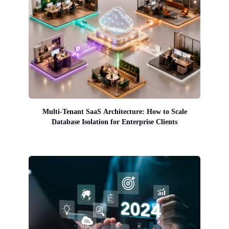
Multi-Tenant SaaS Architecture: How to Scale
Database Isolation for Enterprise Clients