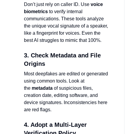
Don’t just rely on caller ID. Use
voice
biometrics
to verify internal
communications. These tools analyze
the unique vocal signature of a speaker,
like a fingerprint for voices. Even the
best AI struggles to mimic that 100%.
3. Check Metadata and File
Origins
Most deepfakes are edited or generated
using common tools. Look at
the
metadata
of suspicious files,
creation date, editing software, and
device signatures. Inconsistencies here
are red flags.
4. Adopt a Multi-Layer
Verification Policy