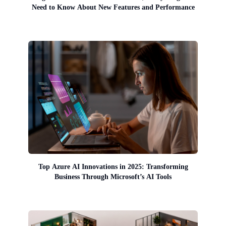
Need to Know About New Features and Performance
Top Azure AI Innovations in 2025: Transforming
Business Through Microsoft’s AI Tools