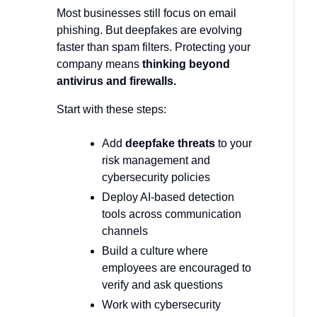
Most businesses still focus on email
phishing. But deepfakes are evolving
faster than spam filters. Protecting your
company means
thinking beyond
antivirus and firewalls.
Start with these steps:
Add
deepfake threats
to your
risk management and
cybersecurity policies
Deploy AI-based detection
tools across communication
channels
Build a culture where
employees are encouraged to
verify and ask questions
Work with cybersecurity