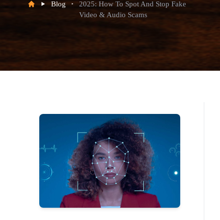
Blog
2025: How To Spot And Stop Fake
Video & Audio Scams