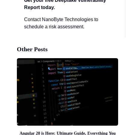
Get your free Deepfake Vulnerability
Report today.
Contact NanoByte Technologies to
schedule a risk assessment.
Other Posts
Angular 20 is Here: Ultimate Guide, Everything You