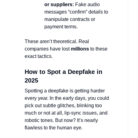
or suppliers:
Fake audio
messages “confirm” details to
manipulate contracts or
payment terms.
These aren’t theoretical. Real
companies have lost
millions
to these
exact tactics.
How to Spot a Deepfake in
2025
Spotting a deepfake is getting harder
every year. In the early days, you could
pick out subtle glitches, blinking too
much or not at all, lip-sync issues, and
robotic tones. But now? It’s nearly
flawless to the human eye.