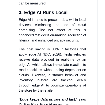
can be measured.
3. Edge AI Runs Local
Edge AI is used to process data within local
devices, eliminating the use of cloud
computing. The net effect of this is
enhanced fast decision-making, reduction of
latency, and enhanced privacy security.
The cost saving is 30% in factories that
apply edge AI (IDC, 2026). Tesla vehicles
receive data provided in real-time by an
edge AI, which allows immediate reaction to
road conditions without being dependent on
clouds. Likewise, customer behavior and
inventory in-store are tracked locally
through edge AI to optimize operations at
the store by the retailer.
"
Edge keeps data private and fast,
"
says
Dr. Kim Ruiz, Edge AI researcher.