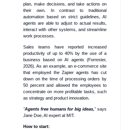
plan, make decisions, and take actions on
their own. In contrast to traditional
automation based on strict guidelines, AI
agents are able to adjust to actual results,
interact with other systems, and streamline
work processes.
Sales teams have reported increased
productivity of up to 40% by the use of a
business based on AI agents (Forrester,
2026). As an example, an e-commerce site
that employed the Zapier agents has cut
down on the time of processing orders by
50 percent and allowed the employees to
concentrate on more profitable tasks, such
as strategy and product innovation.
"
Agents free humans for big ideas,
"
says
Jane Doe, AI expert at MIT.
How to start: