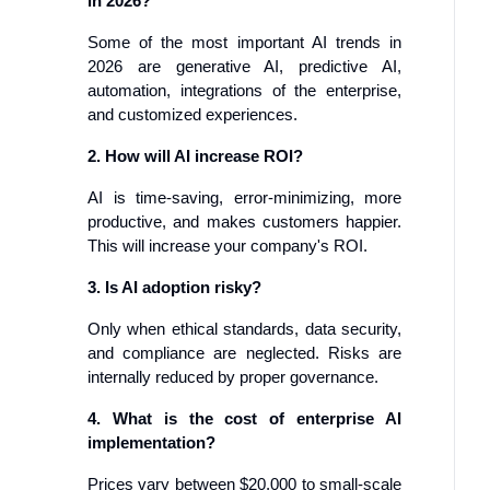
in 2026?
Some of the most important AI trends in
2026 are generative AI, predictive AI,
automation, integrations of the enterprise,
and customized experiences.
2. How will AI increase ROI?
AI is time-saving, error-minimizing, more
productive, and makes customers happier.
This will increase your company's ROI.
3. Is AI adoption risky?
Only when ethical standards, data security,
and compliance are neglected. Risks are
internally reduced by proper governance.
4. What is the cost of enterprise AI
implementation?
Prices vary between $20,000 to small-scale