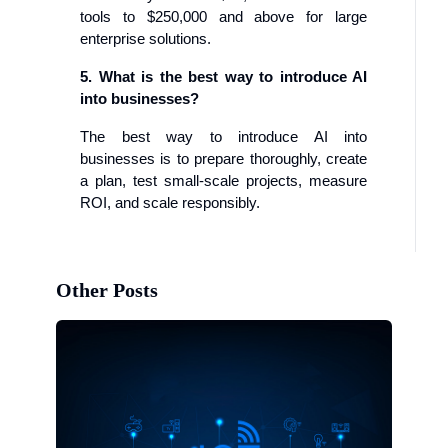
tools to $250,000 and above for large
enterprise solutions.
5. What is the best way to introduce AI
into businesses?
The best way to introduce AI into
businesses is to prepare thoroughly, create
a plan, test small-scale projects, measure
ROI, and scale responsibly.
Other Posts