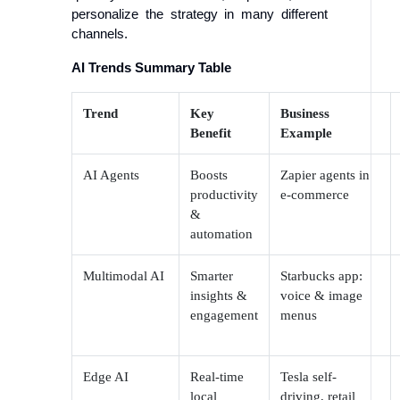
personalize the strategy in many different
channels.
AI Trends Summary Table
Trend
Key
Business
Benefit
Example
AI Agents
Boosts
Zapier agents in
productivity
e-commerce
&
automation
Multimodal AI
Smarter
Starbucks app:
insights &
voice & image
engagement
menus
Edge AI
Real-time
Tesla self-
local
driving, retail