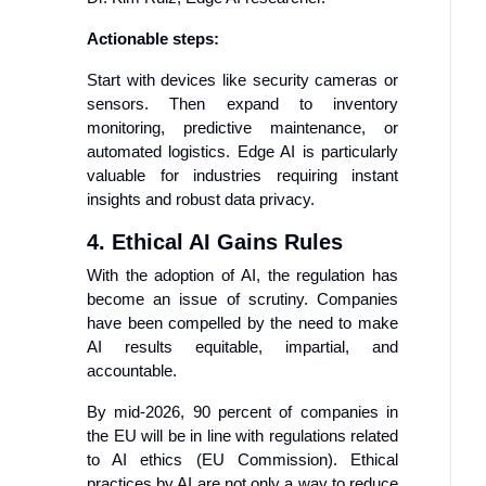
Actionable steps:
Start with devices like security cameras or
sensors. Then expand to inventory
monitoring, predictive maintenance, or
automated logistics. Edge AI is particularly
valuable for industries requiring instant
insights and robust data privacy.
4. Ethical AI Gains Rules
With the adoption of AI, the regulation has
become an issue of scrutiny. Companies
have been compelled by the need to make
AI results equitable, impartial, and
accountable.
By mid-2026, 90 percent of companies in
the EU will be in line with regulations related
to AI ethics (EU Commission). Ethical
practices by AI are not only a way to reduce