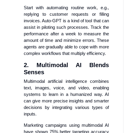
Start with automating routine work, e.g.,
replying to customer requests or filling
invoices. Auto-GPT is a kind of tool that can
assist in piloting such processes. Track the
performance after a week to measure the
amount of time and minimize errors. These
agents are gradually able to cope with more
complex workflows that multiply efficiency.
2. Multimodal AI Blends
Senses
Multimodal artificial intelligence combines
text, images, voice, and video, enabling
systems to learn in a humanized way. AI
can give more precise insights and smarter
decisions by integrating various types of
inputs.
Marketing campaigns using multimodal AI
have shown 75% better targeting accuracy