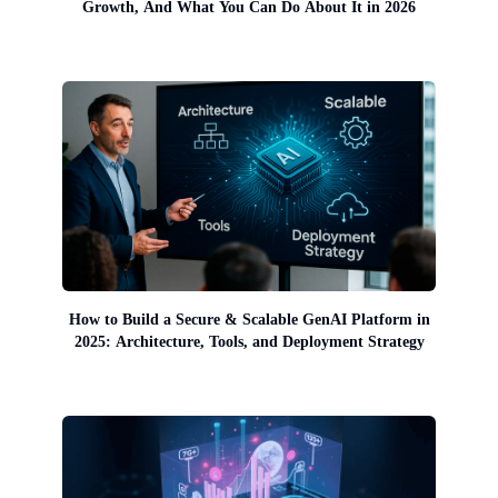
Growth, And What You Can Do About It in 2026
How to Build a Secure & Scalable GenAI Platform in
2025: Architecture, Tools, and Deployment Strategy