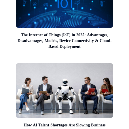
The Internet of Things (IoT) in 2025: Advantages,
Disadvantages, Models, Device Connectivity & Cloud-
Based Deployment
How AI Talent Shortages Are Slowing Business