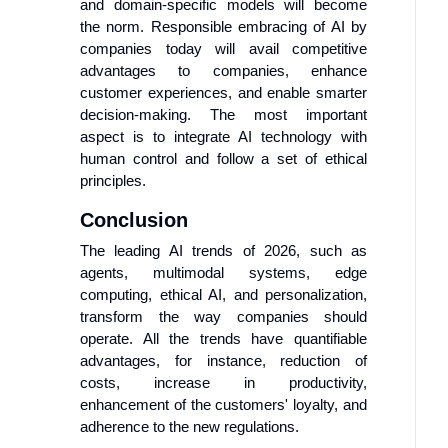
and domain-specific models will become
the norm. Responsible embracing of AI by
companies today will avail competitive
advantages to companies, enhance
customer experiences, and enable smarter
decision-making. The most important
aspect is to integrate AI technology with
human control and follow a set of ethical
principles.
Conclusion
The leading AI trends of 2026, such as
agents, multimodal systems, edge
computing, ethical AI, and personalization,
transform the way companies should
operate. All the trends have quantifiable
advantages, for instance, reduction of
costs, increase in productivity,
enhancement of the customers' loyalty, and
adherence to the new regulations.