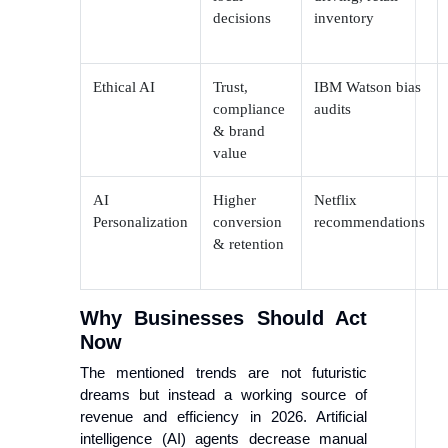
decisions
inventory
Ethical AI
Trust,
IBM Watson bias
compliance
audits
& brand
value
AI
Higher
Netflix
Personalization
conversion
recommendations
& retention
Why Businesses Should Act
Now
The mentioned trends are not futuristic
dreams but instead a working source of
revenue and efficiency in 2026. Artificial
intelligence (AI) agents decrease manual