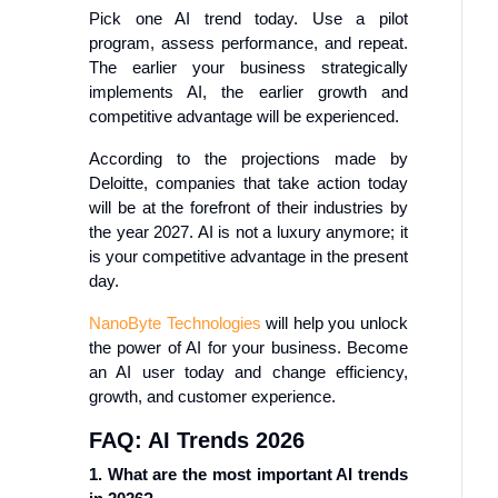
Pick one AI trend today. Use a pilot
program, assess performance, and repeat.
The earlier your business strategically
implements AI, the earlier growth and
competitive advantage will be experienced.
According to the projections made by
Deloitte, companies that take action today
will be at the forefront of their industries by
the year 2027. AI is not a luxury anymore; it
is your competitive advantage in the present
day.
NanoByte Technologies
will help you unlock
the power of AI for your business. Become
an AI user today and change efficiency,
growth, and customer experience.
FAQ: AI Trends 2026
1. What are the most important AI trends