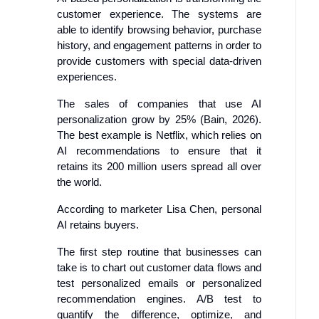
customer experience. The systems are
able to identify browsing behavior, purchase
history, and engagement patterns in order to
provide customers with special data-driven
experiences.
The sales of companies that use AI
personalization grow by 25% (Bain, 2026).
The best example is Netflix, which relies on
AI recommendations to ensure that it
retains its 200 million users spread all over
the world.
According to marketer Lisa Chen, personal
AI retains buyers.
The first step routine that businesses can
take is to chart out customer data flows and
test personalized emails or personalized
recommendation engines. A/B test to
quantify the difference, optimize, and