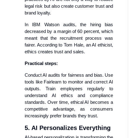
legal risk but also create customer trust and
brand loyalty.
In IBM Watson audits, the hiring bias
decreased by a margin of 60 percent, which
meant that the recruitment process was
fairer. According to Tom Hale, an AI ethicist,
ethics creates trust and sales.
Practical steps:
Conduct AI audits for fairness and bias. Use
tools like Fairlearn to monitor and correct AI
outputs. Train employees regularly to
understand AI ethics and compliance
standards. Over time, ethical AI becomes a
competitive advantage, as consumers
increasingly prefer brands they trust.
5. AI Personalizes Everything
AI-based personalization is transforming the