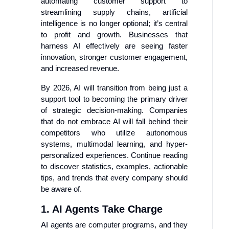
automating customer support to
streamlining supply chains, artificial
intelligence is no longer optional; it’s central
to profit and growth. Businesses that
harness AI effectively are seeing faster
innovation, stronger customer engagement,
and increased revenue.
By 2026, AI will transition from being just a
support tool to becoming the primary driver
of strategic decision-making. Companies
that do not embrace AI will fall behind their
competitors who utilize autonomous
systems, multimodal learning, and hyper-
personalized experiences. Continue reading
to discover statistics, examples, actionable
tips, and trends that every company should
be aware of.
1. AI Agents Take Charge
AI agents are computer programs, and they