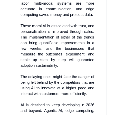
labor, multi-modal systems are more
accurate in communication, and edge
computing saves money and protects data.
These moral AI is associated with trust, and
personalization is improved through sales.
The implementation of either of the trends
can bring quantifiable improvements in a
few weeks, and the businesses that
measure the outcomes, experiment, and
scale up step by step will guarantee
adoption sustainability.
The delaying ones might face the danger of
being left behind by the competitors that are
using AI to innovate at a higher pace and
interact with customers more efficiently.
AI is destined to keep developing in 2026
and beyond. Agentic AI, edge computing,