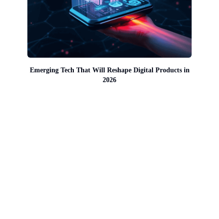
Emerging Tech That Will Reshape Digital Products in
2026