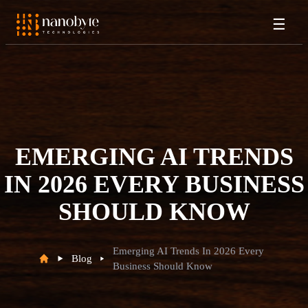
☰
EMERGING AI TRENDS
IN 2026 EVERY BUSINESS
SHOULD KNOW
Emerging AI Trends In 2026 Every
Blog
Business Should Know