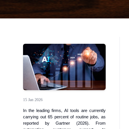
15 Jan 2026
In the leading firms, AI tools are currently
carrying out 65 percent of routine jobs, as
reported by Gartner (2026). From