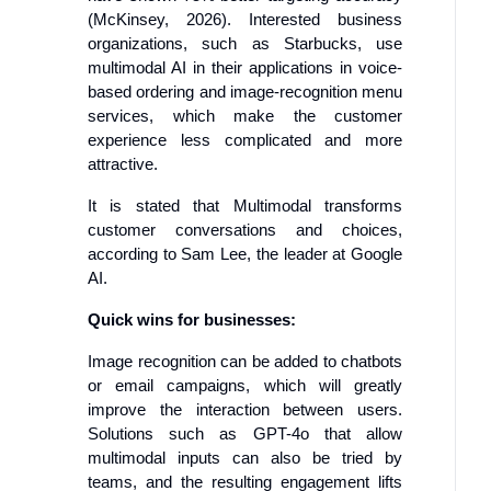
(McKinsey, 2026). Interested business
organizations, such as Starbucks, use
multimodal AI in their applications in voice-
based ordering and image-recognition menu
services, which make the customer
experience less complicated and more
attractive.
It is stated that Multimodal transforms
customer conversations and choices,
according to Sam Lee, the leader at Google
AI.
Quick wins for businesses:
Image recognition can be added to chatbots
or email campaigns, which will greatly
improve the interaction between users.
Solutions such as GPT-4o that allow
multimodal inputs can also be tried by
teams, and the resulting engagement lifts