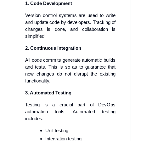
1. Code Development
Version control systems are used to write
and update code by developers. Tracking of
changes is done, and collaboration is
simplified.
2. Continuous Integration
All code commits generate automatic builds
and tests. This is so as to guarantee that
new changes do not disrupt the existing
functionality.
3. Automated Testing
Testing is a crucial part of DevOps
automation tools. Automated testing
includes:
Unit testing
Integration testing