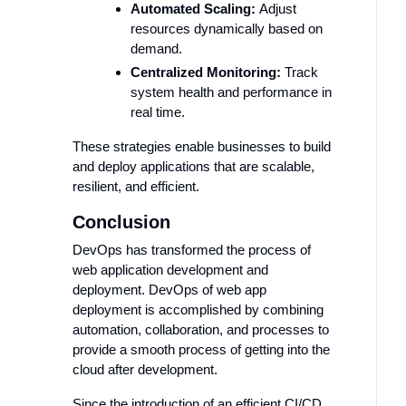
Automated Scaling:
Adjust
resources dynamically based on
demand.
Centralized Monitoring:
Track
system health and performance in
real time.
These strategies enable businesses to build
and deploy applications that are scalable,
resilient, and efficient.
Conclusion
DevOps has transformed the process of
web application development and
deployment. DevOps of web app
deployment is accomplished by combining
automation, collaboration, and processes to
provide a smooth process of getting into the
cloud after development.
Since the introduction of an efficient CI/CD