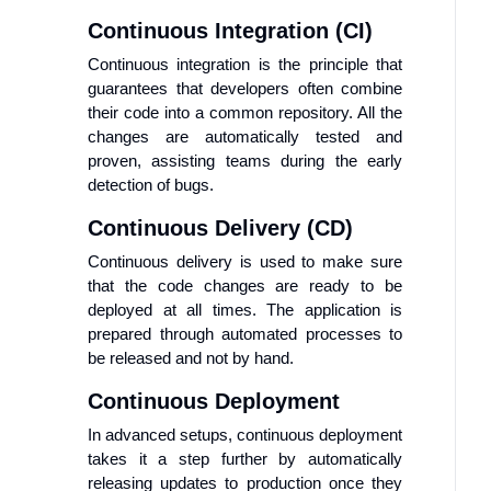
Continuous Integration (CI)
Continuous integration is the principle that
guarantees that developers often combine
their code into a common repository. All the
changes are automatically tested and
proven, assisting teams during the early
detection of bugs.
Continuous Delivery (CD)
Continuous delivery is used to make sure
that the code changes are ready to be
deployed at all times. The application is
prepared through automated processes to
be released and not by hand.
Continuous Deployment
In advanced setups, continuous deployment
takes it a step further by automatically
releasing updates to production once they