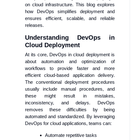
on cloud infrastructure. This blog explores
how DevOps simplifies deployment and
ensures efficient, scalable, and reliable
releases.
Understanding DevOps in
Cloud Deployment
At its core, DevOps in cloud deployment is
about automation and optimization of
workflows to provide faster and more
efficient cloud-based application delivery.
The conventional deployment procedures
usually include manual procedures, and
these might result in mistakes,
inconsistency, and delays. DevOps
removes these difficulties by being
automated and standardized. By leveraging
DevOps for cloud applications, teams can:
Automate repetitive tasks