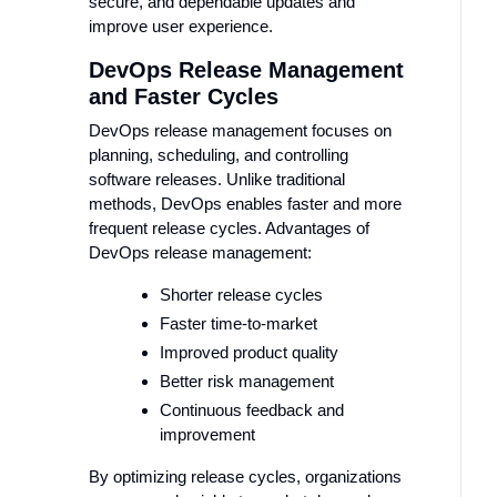
secure, and dependable updates and
improve user experience.
DevOps Release Management
and Faster Cycles
DevOps release management focuses on
planning, scheduling, and controlling
software releases. Unlike traditional
methods, DevOps enables faster and more
frequent release cycles. Advantages of
DevOps release management:
Shorter release cycles
Faster time-to-market
Improved product quality
Better risk management
Continuous feedback and
improvement
By optimizing release cycles, organizations