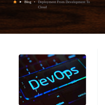
Blog
Deployment From Development To
Cloud