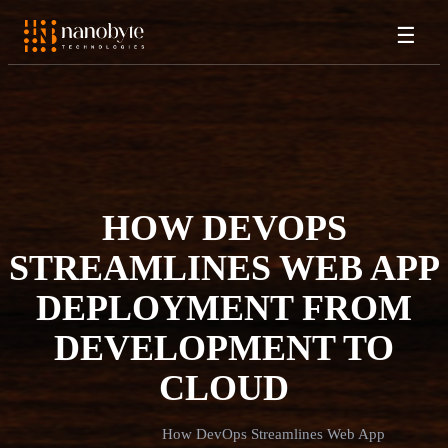
☰
HOW DEVOPS
STREAMLINES WEB APP
DEPLOYMENT FROM
DEVELOPMENT TO
CLOUD
How DevOps Streamlines Web App