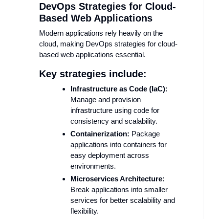
DevOps Strategies for Cloud-
Based Web Applications
Modern applications rely heavily on the
cloud, making DevOps strategies for cloud-
based web applications essential.
Key strategies include:
Infrastructure as Code (IaC):
Manage and provision
infrastructure using code for
consistency and scalability.
Containerization:
Package
applications into containers for
easy deployment across
environments.
Microservices Architecture:
Break applications into smaller
services for better scalability and
flexibility.