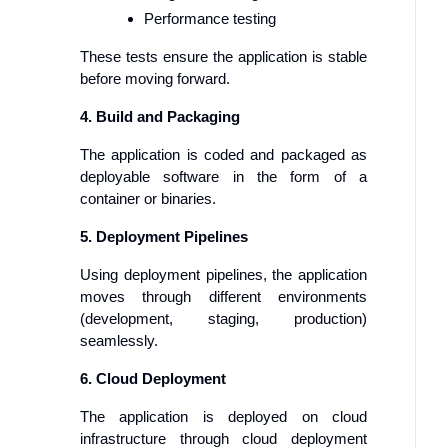
Performance testing
These tests ensure the application is stable
before moving forward.
4. Build and Packaging
The application is coded and packaged as
deployable software in the form of a
container or binaries.
5. Deployment Pipelines
Using deployment pipelines, the application
moves through different environments
(development, staging, production)
seamlessly.
6. Cloud Deployment
The application is deployed on cloud
infrastructure through cloud deployment