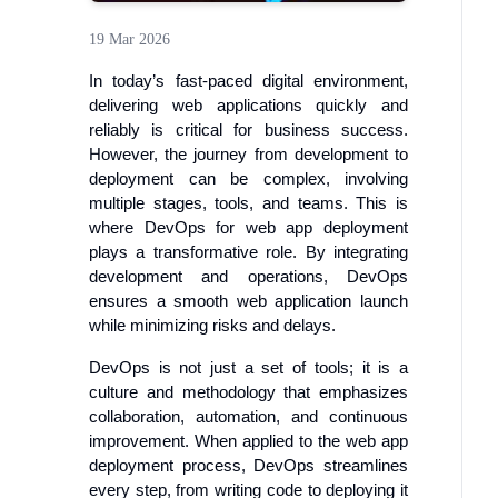
19 Mar 2026
In today’s fast-paced digital environment,
delivering web applications quickly and
reliably is critical for business success.
However, the journey from development to
deployment can be complex, involving
multiple stages, tools, and teams. This is
where DevOps for web app deployment
plays a transformative role. By integrating
development and operations, DevOps
ensures a smooth web application launch
while minimizing risks and delays.
DevOps is not just a set of tools; it is a
culture and methodology that emphasizes
collaboration, automation, and continuous
improvement. When applied to the web app
deployment process, DevOps streamlines
every step, from writing code to deploying it