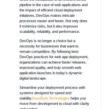
pipeline in the case of web applications and
the impact of efficient cloud deployment
initiatives, DevOps makes intricate
processes easier and faster. Not only does
it minimize risks, but it also improves
scalability, reliability, and performance.
DevOps is no longer a choice but a
necessity for businesses that want to
remain competitive. By following best
DevOps practices for web app deployment,
organizations can achieve faster releases,
improved quality, and truly smooth web
application launches in today’s dynamic
digital landscape.
Streamline your deployment process with
systems designed for speed and
stability.
NanoByte
Technologies
helps
you
move from development to cloud with clarity
and control.