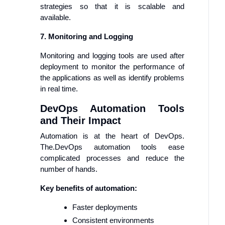
strategies so that it is scalable and
available.
7. Monitoring and Logging
Monitoring and logging tools are used after
deployment to monitor the performance of
the applications as well as identify problems
in real time.
DevOps Automation Tools
and Their Impact
Automation is at the heart of DevOps.
The.DevOps automation tools ease
complicated processes and reduce the
number of hands.
Key benefits of automation:
Faster deployments
Consistent environments