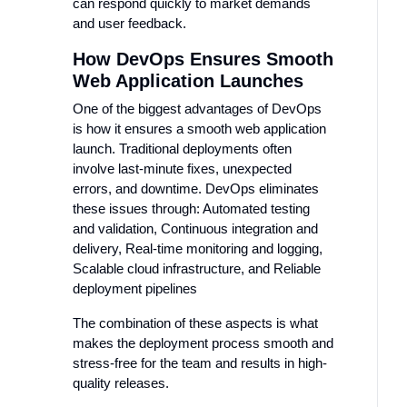
can respond quickly to market demands
and user feedback.
How DevOps Ensures Smooth
Web Application Launches
One of the biggest advantages of DevOps
is how it ensures a smooth web application
launch. Traditional deployments often
involve last-minute fixes, unexpected
errors, and downtime. DevOps eliminates
these issues through: Automated testing
and validation, Continuous integration and
delivery, Real-time monitoring and logging,
Scalable cloud infrastructure, and Reliable
deployment pipelines
The combination of these aspects is what
makes the deployment process smooth and
stress-free for the team and results in high-
quality releases.