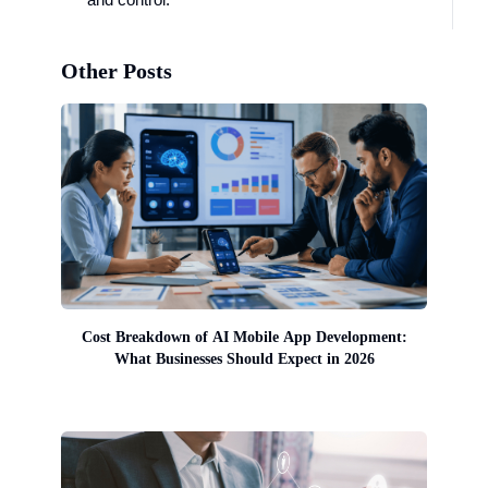
Other Posts
Cost Breakdown of AI Mobile App Development:
What Businesses Should Expect in 2026