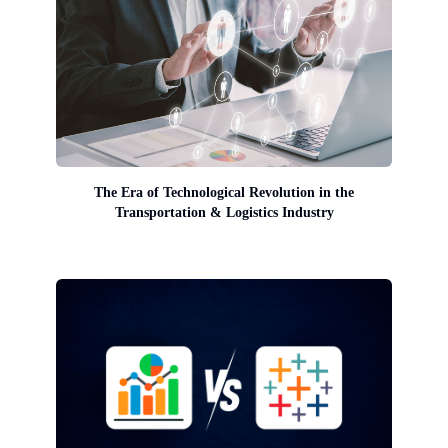
The Era of Technological Revolution in the
Transportation & Logistics Industry