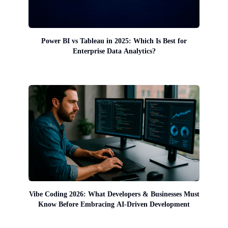
Power BI vs Tableau in 2025: Which Is Best for
Enterprise Data Analytics?
Vibe Coding 2026: What Developers & Businesses Must
Know Before Embracing AI-Driven Development