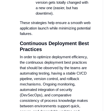
version gets totally changed with
a new one (easier, but has
downtime).
These strategies help ensure a smooth web
application launch while minimizing potential
failures.
Continuous Deployment Best
Practices
In order to optimize deployment efficiency,
the continuous deployment best practices
that should be observed by the teams are
automating testing, having a stable CI/CD
pipeline, version control, and rollback
mechanisms. Ongoing monitoring,
automated integration of security
(DevSecOps), and comparative
consistency of process knowledge makes
between environments support quick,