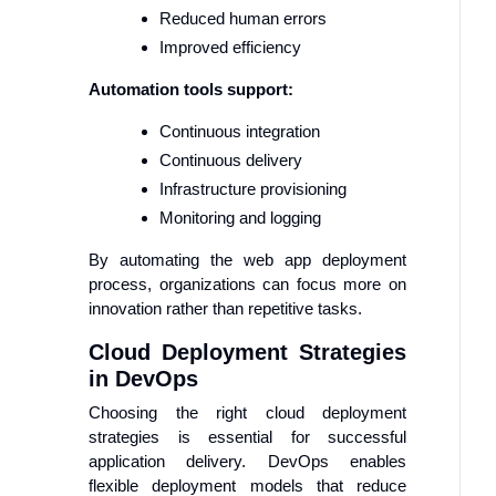
Reduced human errors
Improved efficiency
Automation tools support:
Continuous integration
Continuous delivery
Infrastructure provisioning
Monitoring and logging
By automating the web app deployment
process, organizations can focus more on
innovation rather than repetitive tasks.
Cloud Deployment Strategies
in DevOps
Choosing the right cloud deployment
strategies is essential for successful
application delivery. DevOps enables
flexible deployment models that reduce