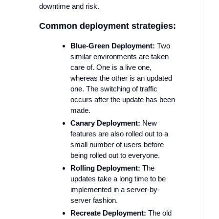
downtime and risk.
Common deployment strategies:
Blue-Green Deployment:
Two
similar environments are taken
care of. One is a live one,
whereas the other is an updated
one. The switching of traffic
occurs after the update has been
made.
Canary Deployment:
New
features are also rolled out to a
small number of users before
being rolled out to everyone.
Rolling Deployment:
The
updates take a long time to be
implemented in a server-by-
server fashion.
Recreate Deployment:
The old