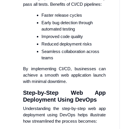
pass all tests. Benefits of CI/CD pipelines:
Faster release cycles
Early bug detection through
automated testing
Improved code quality
Reduced deployment risks
Seamless collaboration across
teams
By implementing CI/CD, businesses can
achieve a smooth web application launch
with minimal downtime.
Step-by-Step Web App
Deployment Using DevOps
Understanding the step-by-step web app
deployment using DevOps helps illustrate
how streamlined the process becomes: