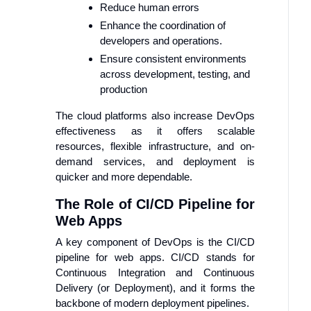
Reduce human errors
Enhance the coordination of
developers and operations.
Ensure consistent environments
across development, testing, and
production
The cloud platforms also increase DevOps
effectiveness as it offers scalable
resources, flexible infrastructure, and on-
demand services, and deployment is
quicker and more dependable.
The Role of CI/CD Pipeline for
Web Apps
A key component of DevOps is the CI/CD
pipeline for web apps. CI/CD stands for
Continuous Integration and Continuous
Delivery (or Deployment), and it forms the
backbone of modern deployment pipelines.