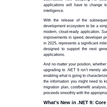
applications will have to change to
intelligence.
With the release of the subseque
development ecosystem to be a simple
modern, cloud-ready application. S
improvements in speed, developer pro
in 2025, represents a significant miles
designed to support the next gener
applications.
And no matter your position, whethe
upgrading to .NET 9 isn’t merely abo
enabling what is going to characteriz
the information you might need to kn
migration plan, cost/benefit analys
proceeds smoothly with the appropriat
What’s New in .NET 9: Core