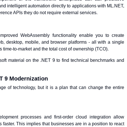
d intelligent automation directly to applications with ML.NET,
ference APIs they do not require external services.
h
proved WebAssembly functionality enable you to create
, desktop, mobile, and browser platforms - all with a single
s time-to-market and the total cost of ownership (TCO).
oft material on the .NET 9 to find technical benchmarks and
T 9 Modernization
e of technology, but it is a plan that can change the entire
lopment processes and first-order cloud integration allow
faster. This implies that businesses are in a position to react