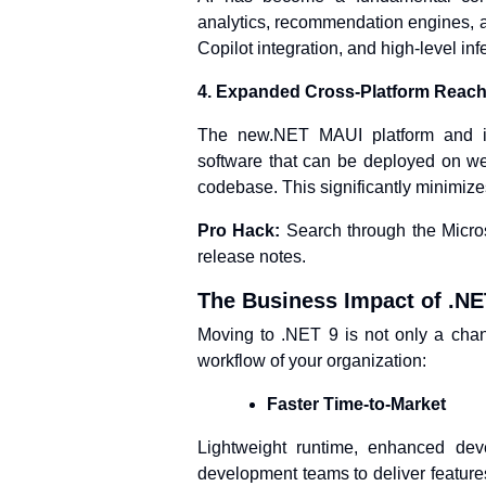
analytics, recommendation engines, an
Copilot integration, and high-level in
4. Expanded Cross-Platform Reac
The new.NET MAUI platform and im
software that can be deployed on web
codebase. This significantly minimize
Pro Hack:
Search through the Micros
release notes.
The Business Impact of .NE
Moving to .NET 9 is not only a chang
workflow of your organization:
Faster Time-to-Market
Lightweight runtime, enhanced deve
development teams to deliver features 