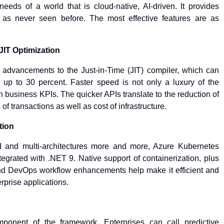
eeds of a world that is cloud-native, AI-driven. It provides
y as never seen before. The most effective features are as
JIT Optimization
advancements to the Just-in-Time (JIT) compiler, which can
up to 30 percent. Faster speed is not only a luxury of the
 on business KPIs. The quicker APIs translate to the reduction of
f transactions as well as cost of infrastructure.
tion
 and multi-architectures more and more, Azure Kubernetes
egrated with .NET 9. Native support of containerization, plus
 and DevOps workflow enhancements help make it efficient and
erprise applications.
onent of the framework. Enterprises can call predictive