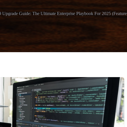
 Upgrade Guide: The Ultimate Enterprise Playbook For 2025 (Features