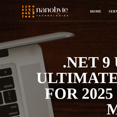
HOME
SER
.NET 9
ULTIMATE
FOR 2025
M