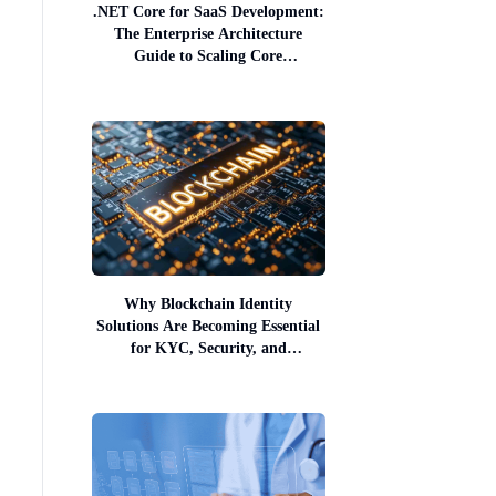
.NET Core for SaaS Development:
The Enterprise Architecture
Guide to Scaling Core
Infrastructure
Why Blockchain Identity
Solutions Are Becoming Essential
for KYC, Security, and
Compliance