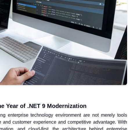
he Year of .NET 9 Modernization
ving enterprise technology environment are not merely tools
e and customer experience and competitive advantage. With
tion, and cloud-first, the architecture behind enterprise