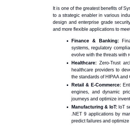
It is one of the greatest benefits of Sy
to a strategic enabler in various indus
design and enterprise grade security
and more flexible applications to mee
Finance & Banking:
Fin
systems, regulatory compli
evolve with the threats with
Healthcare:
Zero-Trust ar
healthcare providers to de
the standards of HIPAA and 
Retail & E-Commerce:
Ent
engines, and dynamic pric
journeys and optimize invento
Manufacturing & IoT:
IoT se
.NET 9 applications by man
predict failures and optimize