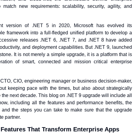
 match new requirements: scalability, security, agility, and
nt version of .NET 5 in 2020, Microsoft has evolved its
 framework into a full-fledged unified platform to develop a
uccessive releases .NET 6, .NET 7, and .NET 8 have added
ductivity, and deployment capabilities. But .NET 9, launched
tone. It is not merely a simple upgrade, it is a platform that is
ation of smart, connected and mission critical enterprise
r CTO, CIO, engineering manager or business decision-maker,
ut keeping pace with the times, but also about strategically
e the next decade. This blog on .NET 9 upgrade will include all
ow, including all the features and performance benefits, the
is, and the steps you can take to make sure that the upgrade
e partner.
 Features That Transform Enterprise Apps