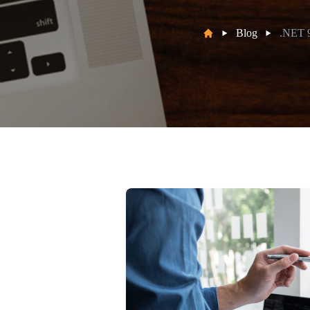
Blog
.NET 9