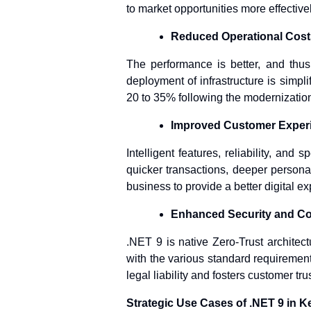
to market opportunities more effective
Reduced Operational Cost
The performance is better, and thu
deployment of infrastructure is simpl
20 to 35% following the modernization
Improved Customer Exper
Intelligent features, reliability, and
quicker transactions, deeper persona
business to provide a better digital e
Enhanced Security and C
.NET 9 is native Zero-Trust architec
with the various standard requireme
legal liability and fosters customer trus
Strategic Use Cases of .NET 9 in K