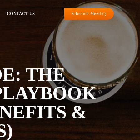
Schedule Meeting
CONTACT US
DE: THE
 PLAYBOOK
ENEFITS &
S)