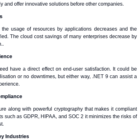
ly and offer innovative solutions before other companies.
s
s the usage of resources by applications decreases and the
ified. The cloud cost savings of many enterprises decrease by
..
ience
 speed have a direct effect on end-user satisfaction. It could be
lisation or no downtimes, but either way, .NET 9 can assist a
xperience.
ompliance
ture along with powerful cryptography that makes it compliant
nts such as GDPR, HIPAA, and SOC 2 it minimizes the risks of
t.
ey Industries