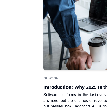
20 Oct 2025
Introduction: Why 2025 Is t
Software platforms in the fast-evol
anymore, but the engines of revenu
businesses now adopting AI, automa