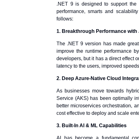
.NET 9 is designed to support the n
performance, smarts and scalabilit
follows:
1. Breakthrough Performance with 
The .NET 9 version has made great 
improve the runtime performance by 
developers, but it has a direct effect
latency to the users, improved speeds o
2. Deep Azure-Native Cloud Integra
As businesses move towards hybrid
Service (AKS) has been optimally int
better microservices orchestration,
cost effective to deploy and scale ent
3. Built-In AI & ML Capabilities
AI has become a fundamental comp