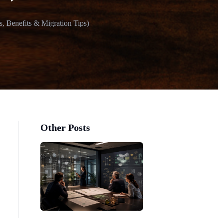
, Benefits & Migration Tips)
Other Posts