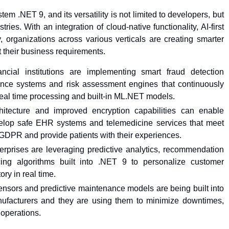
stem .NET 9, and its versatility is not limited to developers, but
tries. With an integration of cloud-native functionality, AI-first
, organizations across various verticals are creating smarter
t their business requirements.
ancial institutions are implementing smart fraud detection
ance systems and risk assessment engines that continuously
 real time processing and built-in ML.NET models.
chitecture and improved encryption capabilities can enable
velop safe EHR systems and telemedicine services that meet
GDPR and provide patients with their experiences.
erprises are leveraging predictive analytics, recommendation
ing algorithms built into .NET 9 to personalize customer
ry in real time.
nsors and predictive maintenance models are being built into
ufacturers and they are using them to minimize downtimes,
 operations.