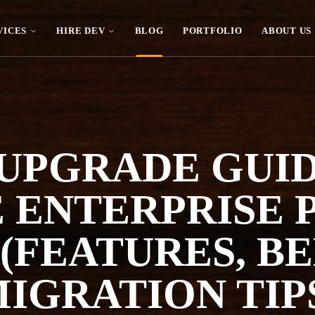
VICES
HIRE DEV
BLOG
PORTFOLIO
ABOUT US
 UPGRADE GUI
 ENTERPRISE
 (FEATURES, B
IGRATION TIP