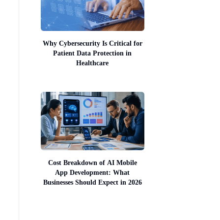
Why Cybersecurity Is Critical for
Patient Data Protection in
Healthcare
Cost Breakdown of AI Mobile
App Development: What
Businesses Should Expect in 2026