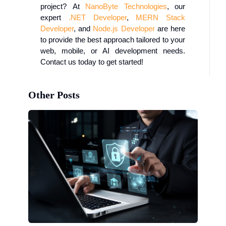
project?
At
NanoByte
Technologies
, our
expert
.NET Developer
,
MERN Stack
Developer
, and
Node.js Developer
are here
to provide the best approach tailored to your
web, mobile, or AI development needs.
Contact us today to get started!
Other Posts