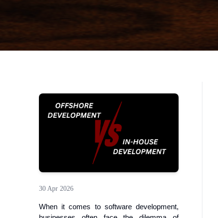
30 Apr 2026
When it comes to software development,
businesses often face the dilemma of