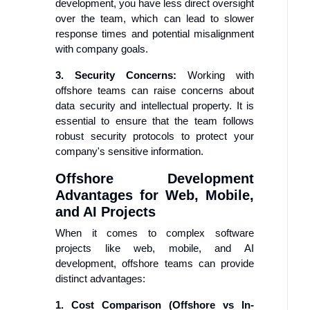
development, you have less direct oversight
over the team, which can lead to slower
response times and potential misalignment
with company goals.
3. Security Concerns:
Working with
offshore teams can raise concerns about
data security and intellectual property. It is
essential to ensure that the team follows
robust security protocols to protect your
company's sensitive information.
Offshore Development
Advantages for Web, Mobile,
and AI Projects
When it comes to complex software
projects like web, mobile, and AI
development, offshore teams can provide
distinct advantages:
1. Cost Comparison (Offshore vs In-