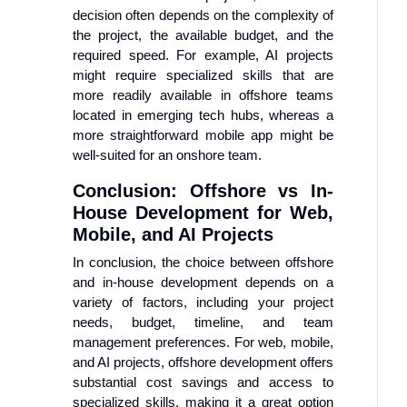
decision often depends on the complexity of
the project, the available budget, and the
required speed. For example, AI projects
might require specialized skills that are
more readily available in offshore teams
located in emerging tech hubs, whereas a
more straightforward mobile app might be
well-suited for an onshore team.
Conclusion: Offshore vs In-
House Development for Web,
Mobile, and AI Projects
In conclusion, the choice between offshore
and in-house development depends on a
variety of factors, including your project
needs, budget, timeline, and team
management preferences. For web, mobile,
and AI projects, offshore development offers
substantial cost savings and access to
specialized skills, making it a great option