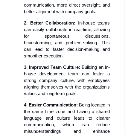
communication, more direct oversight, and
better alignment with company goals.
2. Better Collaboration:
In-house teams
can easily collaborate in real-time, allowing
for spontaneous discussions,
brainstorming, and problem-solving. This
can lead to faster decision-making and
smoother execution.
3. Improved Team Culture:
Building an in-
house development team can foster a
strong company culture, with employees
aligning themselves with the organization’s
values and long-term goals.
4. Easier Communication:
Being located in
the same time zone and having a shared
language and culture leads to clearer
communication, which can reduce
misunderstandings and enhance