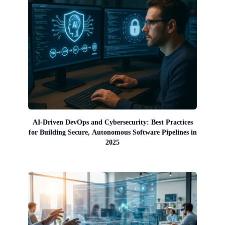
AI-Driven DevOps and Cybersecurity: Best Practices
for Building Secure, Autonomous Software Pipelines in
2025