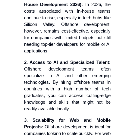
House Development 2026):
In 2026, the
costs associated with in-house teams
continue to rise, especially in tech hubs like
Silicon Valley. Offshore development,
however, remains cost-effective, especially
for companies with limited budgets but still
needing top-tier developers for mobile or AI
applications.
2. Access to AI and Specialized Talent:
Offshore development teams often
specialize in AI and other emerging
technologies. By hiring offshore teams in
countries with a high number of tech
graduates, you can access cutting-edge
knowledge and skills that might not be
readily available locally.
3. Scalability for Web and Mobile
Projects:
Offshore development is ideal for
companies looking to scale quickly. For web