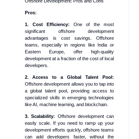
Offshore Development: Pros and Cons
Pros:
1. Cost Efficiency:
One of the most
significant offshore development
advantages is cost savings. Offshore
teams, especially in regions like India or
Eastern Europe, offer high-quality
development at a fraction of the cost of local
developers.
2. Access to a Global Talent Pool:
Offshore development allows you to tap into
a global talent pool, providing access to
specialized skills in emerging technologies
like AI, machine learning, and blockchain.
3. Scalability:
Offshore development can
easily scale. If you need to ramp up your
development efforts quickly, offshore teams
can add developers faster, without the