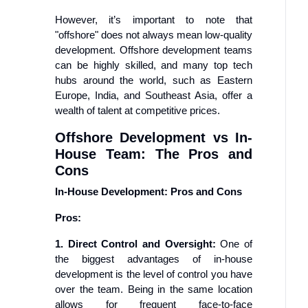
However, it’s important to note that
"offshore" does not always mean low-quality
development. Offshore development teams
can be highly skilled, and many top tech
hubs around the world, such as Eastern
Europe, India, and Southeast Asia, offer a
wealth of talent at competitive prices.
Offshore Development vs In-
House Team: The Pros and
Cons
In-House Development: Pros and Cons
Pros:
1. Direct Control and Oversight:
One of
the biggest advantages of in-house
development is the level of control you have
over the team. Being in the same location
allows for frequent face-to-face