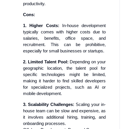
productivity.
Cons:
1. Higher Costs:
In-house development
typically comes with higher costs due to
salaries, benefits, office space, and
recruitment. This can be prohibitive,
especially for small businesses or startups.
2. Limited Talent Pool:
Depending on your
geographic location, the talent pool for
specific technologies might be limited,
making it harder to find skilled developers
for specialized projects, such as AI or
mobile development.
3. Scalability Challenges:
Scaling your in-
house team can be slow and expensive, as
it involves additional hiring, training, and
onboarding processes.