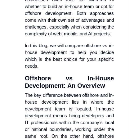
whether to build an in-house team or opt for
offshore development. Both approaches
come with their own set of advantages and
challenges, especially when considering the
complexity of web, mobile, and AI projects.
In this blog, we will compare offshore vs in-
house development to help you decide
which is the best choice for your specific
needs.
Offshore vs In-House
Development: An Overview
The key difference between offshore and in-
house development lies in where the
development team is located. In-house
development means hiring developers and
IT professionals within the company’s local
or national boundaries, working under the
same roof. On the other hand, offshore