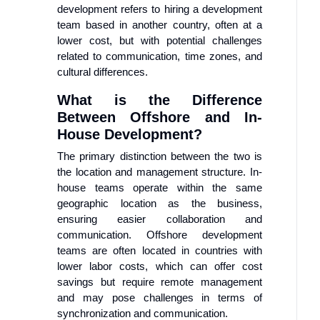
development refers to hiring a development
team based in another country, often at a
lower cost, but with potential challenges
related to communication, time zones, and
cultural differences.
What is the Difference
Between Offshore and In-
House Development?
The primary distinction between the two is
the location and management structure. In-
house teams operate within the same
geographic location as the business,
ensuring easier collaboration and
communication. Offshore development
teams are often located in countries with
lower labor costs, which can offer cost
savings but require remote management
and may pose challenges in terms of
synchronization and communication.