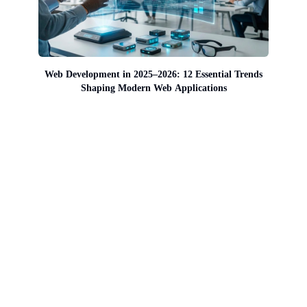
Web Development in 2025–2026: 12 Essential Trends
Shaping Modern Web Applications