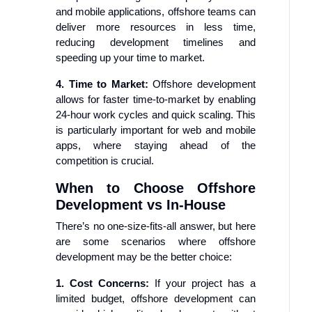
and mobile applications, offshore teams can
deliver more resources in less time,
reducing development timelines and
speeding up your time to market.
4. Time to Market:
Offshore development
allows for faster time-to-market by enabling
24-hour work cycles and quick scaling. This
is particularly important for web and mobile
apps, where staying ahead of the
competition is crucial.
When to Choose Offshore
Development vs In-House
There’s no one-size-fits-all answer, but here
are some scenarios where offshore
development may be the better choice:
1. Cost Concerns:
If your project has a
limited budget, offshore development can