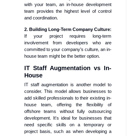
with your team, an in-house development
team provides the highest level of control
and coordination.
2. Building Long-Term Company Culture:
If your project requires long-term
involvement from developers who are
committed to your company’s culture, an in-
house team might be the better option.
IT Staff Augmentation vs In-
House
IT staff augmentation is another model to
consider. This model allows businesses to
add skilled professionals to their existing in-
house team, offering the flexibility of
offshore teams without fully outsourcing
development. It's ideal for businesses that
need specific skills on a temporary or
project basis, such as when developing a