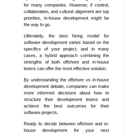
for many companies. However, if control,
collaboration, and cultural alignment are top
priorities, in-house development might be
the way to go.
Ultimately, the best hiring model for
software development varies based on the
specifics of your project, and in many
cases, a hybrid approach combining the
strengths of both offshore and in-house
teams can offer the most effective solution.
By understanding the offshore vs in-house
development debate, companies can make
more informed decisions about how to
structure their development teams and
achieve the best outcomes for their
software projects.
Ready to decide between offshore and in-
house development for your next