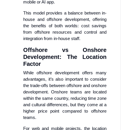
mobile or AI app.
This model provides a balance between in-
house and offshore development, offering
the benefits of both worlds: cost savings
from offshore resources and control and
integration from in-house staff.
Offshore vs Onshore
Development: The Location
Factor
While offshore development offers many
advantages, it’s also important to consider
the trade-offs between offshore and onshore
development. Onshore teams are located
within the same country, reducing time zone
and cultural differences, but they come at a
higher price point compared to offshore
teams.
For web and mobile projects, the location