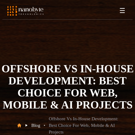
☰
OFFSHORE VS IN-HOUSE
DEVELOPMENT: BEST
CHOICE FOR WEB,
MOBILE & AI PROJECTS
Offshore Vs In-House Development:
Blog
Best Choice For Web, Mobile & AI
Projects