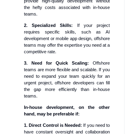
provide high-quality development without
the hefty costs associated with in-house
teams.
2. Specialized Skills:
If your project
requires specific skills, such as AI
development or mobile app design, offshore
teams may offer the expertise you need at a
competitive rate.
3. Need for Quick Scaling:
Offshore
teams are more flexible and scalable. If you
need to expand your team quickly for an
urgent project, offshore developers can fill
the gap more efficiently than in-house
teams.
In-house development, on the other
hand, may be preferable if:
1. Direct Control is Needed:
If you need to
have constant oversight and collaboration