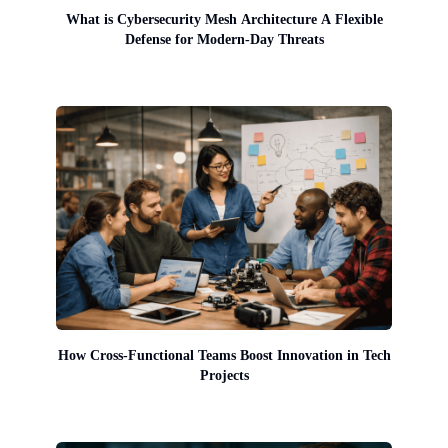
What is Cybersecurity Mesh Architecture A Flexible
Defense for Modern-Day Threats
How Cross-Functional Teams Boost Innovation in Tech
Projects