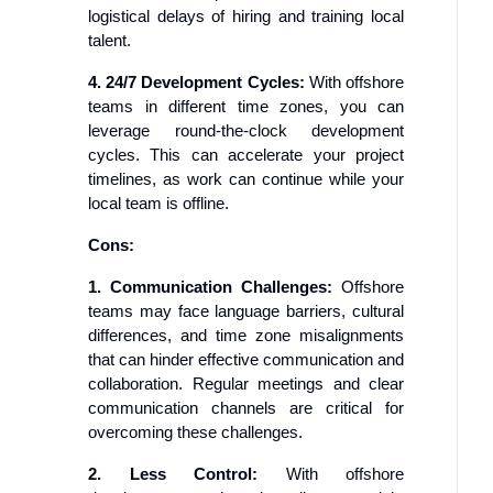
logistical delays of hiring and training local
talent.
4. 24/7 Development Cycles:
With offshore
teams in different time zones, you can
leverage round-the-clock development
cycles. This can accelerate your project
timelines, as work can continue while your
local team is offline.
Cons:
1. Communication Challenges:
Offshore
teams may face language barriers, cultural
differences, and time zone misalignments
that can hinder effective communication and
collaboration. Regular meetings and clear
communication channels are critical for
overcoming these challenges.
2. Less Control:
With offshore