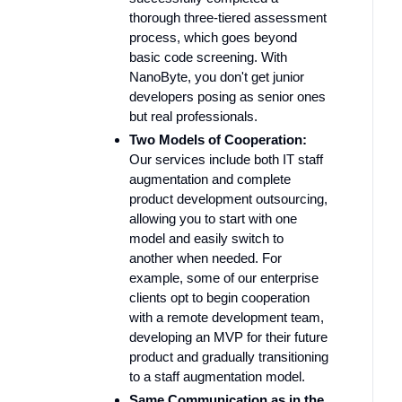
thorough three-tiered assessment
process, which goes beyond
basic code screening. With
NanoByte, you don't get junior
developers posing as senior ones
but real professionals.
Two Models of Cooperation:
Our services include both IT staff
augmentation and complete
product development outsourcing,
allowing you to start with one
model and easily switch to
another when needed. For
example, some of our enterprise
clients opt to begin cooperation
with a remote development team,
developing an MVP for their future
product and gradually transitioning
to a staff augmentation model.
Same Communication as in the