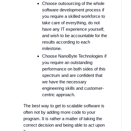
Choose outsourcing of the whole
software development process if
you require a skilled workforce to
take care of everything, do not
have any IT experience yourself,
and wish to be accountable for the
results according to each
milestone.
Choose NanoByte Technologies if
you require an outstanding
performance on both sides of this
spectrum and are confident that
we have the necessary
engineering skills and customer-
centric approach.
The best way to get to scalable software is
often not by adding more code to your
program. It is rather a matter of taking the
correct decision and being able to act upon