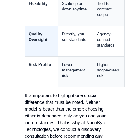
Flexibility
Scale up or 
Tied to 
down anytime
contract 
scope
Quality 
Directly, you 
Agency-
Oversight
set standards
defined 
standards
Risk Profile
Lower 
Higher 
management 
scope-creep 
risk
risk
It is important to highlight one crucial
difference that must be noted. Neither
model is better than the other; choosing
either is dependent only on you and your
circumstances. That is why at NanoByte
Technologies, we conduct a discovery
consultation before recommending any