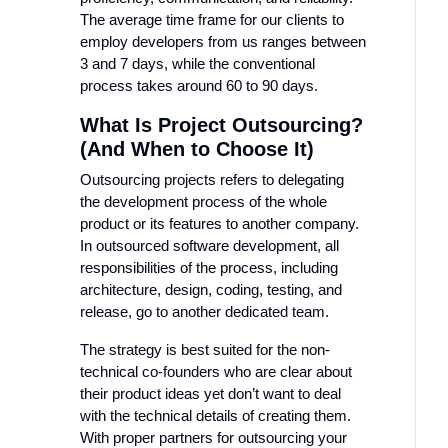
The average time frame for our clients to
employ developers from us ranges between
3 and 7 days, while the conventional
process takes around 60 to 90 days.
What Is Project Outsourcing?
(And When to Choose It)
Outsourcing projects refers to delegating
the development process of the whole
product or its features to another company.
In outsourced software development, all
responsibilities of the process, including
architecture, design, coding, testing, and
release, go to another dedicated team.
The strategy is best suited for the non-
technical co-founders who are clear about
their product ideas yet don’t want to deal
with the technical details of creating them.
With proper partners for outsourcing your