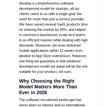
develop a comprehensive software
development model for startups, all our
clients came to us with a single goal: the
need for more than just a service provider.
We have saved several SaaS products time
on entering the market by 40%, and helped
e-commerce businesses scale tech teams
in an efficient manner while dealing with high
demands. Moreover, we even delivered
mobile applications within 12 weeks from
ideation to App Store submission. However,
one thing we guarantee is that whatever
development model we adopt will be the one
suitable for your product, not ours.
Why Choosing the Right
Model Matters More Than
Ever in 2026
The software recruitment landscape has
never been so intense and so international.