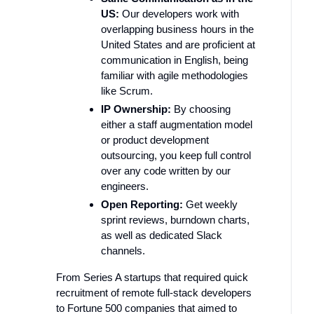
US:
Our developers work with
overlapping business hours in the
United States and are proficient at
communication in English, being
familiar with agile methodologies
like Scrum.
IP Ownership:
By choosing
either a staff augmentation model
or product development
outsourcing, you keep full control
over any code written by our
engineers.
Open Reporting:
Get weekly
sprint reviews, burndown charts,
as well as dedicated Slack
channels.
From Series A startups that required quick
recruitment of remote full-stack developers
to Fortune 500 companies that aimed to