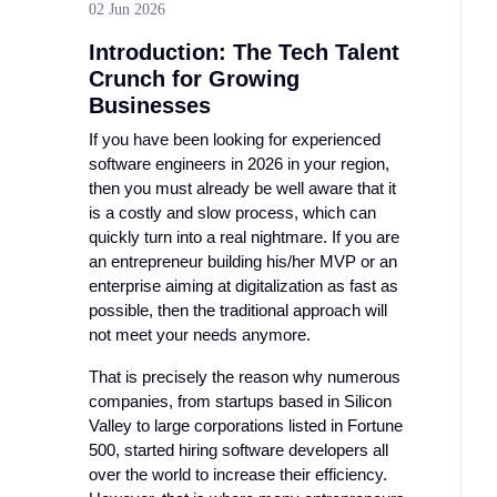
02 Jun 2026
Introduction: The Tech Talent
Crunch for Growing
Businesses
If you have been looking for experienced
software engineers in 2026 in your region,
then you must already be well aware that it
is a costly and slow process, which can
quickly turn into a real nightmare. If you are
an entrepreneur building his/her MVP or an
enterprise aiming at digitalization as fast as
possible, then the traditional approach will
not meet your needs anymore.
That is precisely the reason why numerous
companies, from startups based in Silicon
Valley to large corporations listed in Fortune
500, started hiring software developers all
over the world to increase their efficiency.