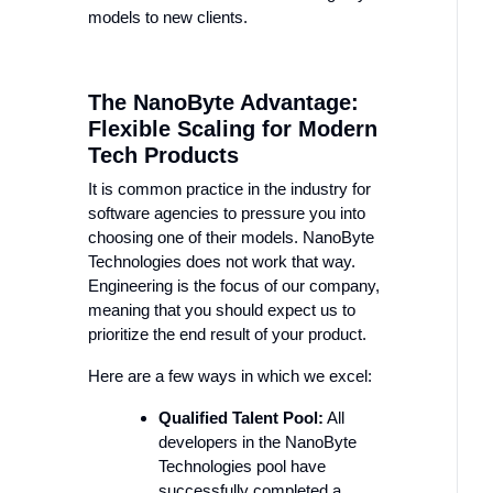
models to new clients.
The NanoByte Advantage:
Flexible Scaling for Modern
Tech Products
It is common practice in the industry for
software agencies to pressure you into
choosing one of their models. NanoByte
Technologies does not work that way.
Engineering is the focus of our company,
meaning that you should expect us to
prioritize the end result of your product.
Here are a few ways in which we excel:
Qualified Talent Pool:
All
developers in the NanoByte
Technologies pool have
successfully completed a