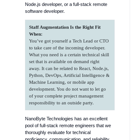
Node.js developer, or a full-stack remote
software developer.
Staff Augmentation Is the Right Fit
When:
You’ve got yourself a Tech Lead or CTO
to take care of the incoming developer.
What you need is a certain technical skill
set that is available on demand right
away. It can be related to React, Node.js,
Python, DevOps, Artificial Intelligence &
Machine Learning, or mobile app
development. You do not want to let go
of your complete project management
responsibility to an outside party.
NanoByte Technologies has an excellent
pool of full-stack remote engineers that we
thoroughly evaluate for technical
proficiency, communication, and reliability.