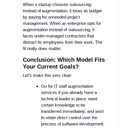
When a startup chooses outsourcing
instead of augmentation, it loses its budget
by paying for unneeded project
management. When an enterprise opts for
augmentation instead of outsourcing, it
faces under-managed contractors that
distract its employees from their work. The
fit really does matter.
Conclusion: Which Model Fits
Your Current Goals?
Let’s make this very clear:
Go for IT staff augmentation
services if you already have a
technical leader in place, need
certain knowledge to be
transferred immediately, and wish
to retain direct control over the
process of software development.