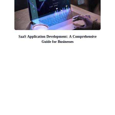
SaaS Application Development: A Comprehensive
Guide for Businesses