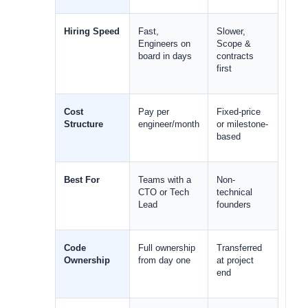
Hiring Speed
Fast, 
Slower, 
Engineers on 
Scope & 
board in days
contracts 
first
Cost 
Pay per 
Fixed-price 
Structure
engineer/month
or milestone-
based
Best For
Teams with a 
Non-
CTO or Tech 
technical 
Lead
founders
Code 
Full ownership 
Transferred 
Ownership
from day one
at project 
end