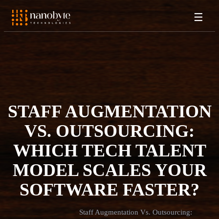
☰
STAFF AUGMENTATION
VS. OUTSOURCING:
WHICH TECH TALENT
MODEL SCALES YOUR
SOFTWARE FASTER?
Staff Augmentation Vs. Outsourcing: