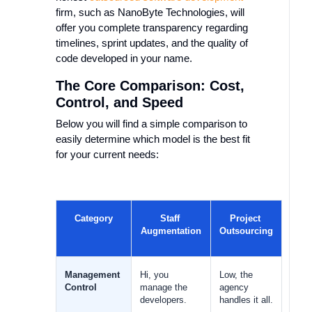
firm, such as NanoByte Technologies, will
offer you complete transparency regarding
timelines, sprint updates, and the quality of
code developed in your name.
The Core Comparison: Cost,
Control, and Speed
Below you will find a simple comparison to
easily determine which model is the best fit
for your current needs:
Category
Staff 
Project 
Augmentation
Outsourcing
Management 
Hi, you 
Low, the 
Control
manage the 
agency 
developers.
handles it all.