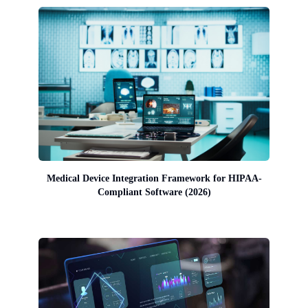
Medical Device Integration Framework for HIPAA-
Compliant Software (2026)