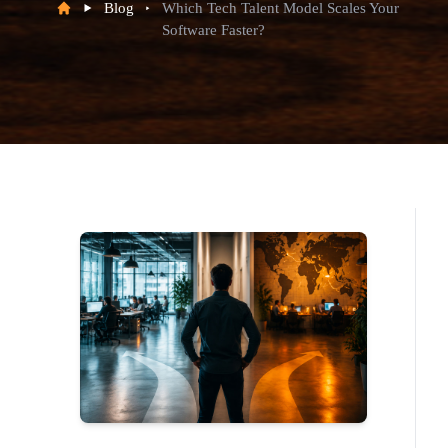
Blog
Which Tech Talent Model Scales Your
Software Faster?