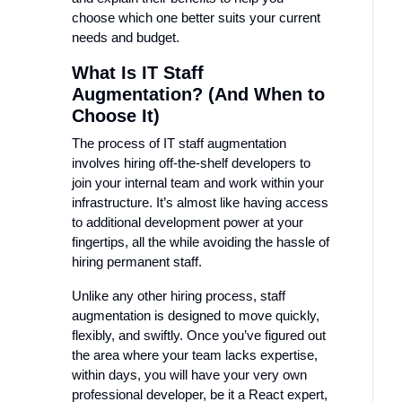
choose which one better suits your current
needs and budget.
What Is IT Staff
Augmentation? (And When to
Choose It)
The process of IT staff augmentation
involves hiring off-the-shelf developers to
join your internal team and work within your
infrastructure. It’s almost like having access
to additional development power at your
fingertips, all the while avoiding the hassle of
hiring permanent staff.
Unlike any other hiring process, staff
augmentation is designed to move quickly,
flexibly, and swiftly. Once you’ve figured out
the area where your team lacks expertise,
within days, you will have your very own
professional developer, be it a React expert,