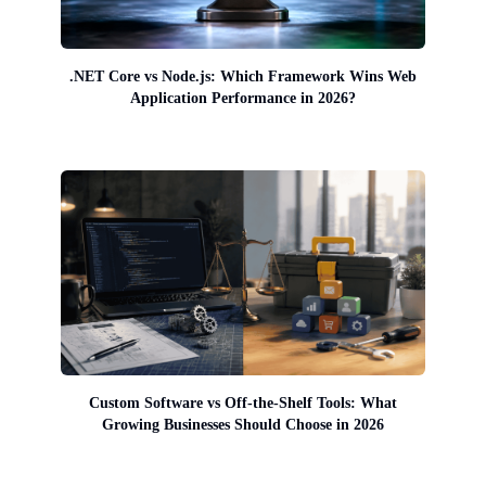
.NET Core vs Node.js: Which Framework Wins Web
Application Performance in 2026?
Custom Software vs Off-the-Shelf Tools: What
Growing Businesses Should Choose in 2026