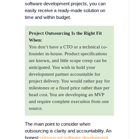
software development projects, you can
easily receive a ready-made solution on
time and within budget.
Project Outsourcing Is the Right Fit
When:
You don’t have a CTO or a technical co-
founder in-house. Product specifications
are known, and little scope creep can be
anticipated. You wish to hold your
development partner accountable for
project delivery. You would rather pay for
milestones or a fixed price rather than per
head cost. You are developing an MVP
and require complete execution from one
source.
The main point to consider when
outsourcing is clarity and accountability. An
honest
outsourced software development