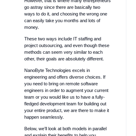
However, that is where many entrepreneurs
go astray since there are basically two
ways to do it, and choosing the wrong one
can easily take you months and lots of
money.
These two ways include IT staffing and
project outsourcing, and even though these
methods can seem very similar to each
other, their goals are absolutely different.
NanoByte Technologies excels in
engineering and offers diverse choices. If
you need to bring on remote software
engineers in order to augment your current
team or you would like us to have a fully-
fledged development team for building out
your entire product, we are there to make it
happen seamlessly.
Below, we’ll look at both models in parallel
and explain their benefits to help you