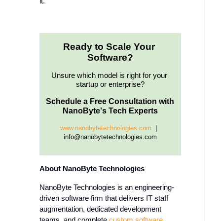
it.
Ready to Scale Your 
Software?
Unsure which model is right for your 
startup or enterprise?
Schedule a Free Consultation with 
NanoByte's Tech Experts
www.nanobytetechnologies.com 
 |  
info@nanobytetechnologies.com
About NanoByte Technologies
NanoByte Technologies is an engineering-
driven software firm that delivers IT staff
augmentation, dedicated development
teams, and complete
custom software