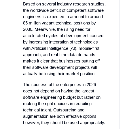
Based on several industry research studies,
the worldwide deficit of competent software
engineers is expected to amount to around
85 million vacant technical positions by
2030. Meanwhile, the rising need for
accelerated cycles of development caused
by increasing integration of technologies
with Artificial Intelligence (AI), mobile-first
approach, and real-time data demands
makes it clear that businesses putting off
their software development projects will
actually be losing their market position.
The success of the enterprises in 2026
does not depend on having the largest
software engineering budget but rather on
making the right choices in recruiting
technical talent. Outsourcing and
augmentation are both effective options;
however, they should be used appropriately.