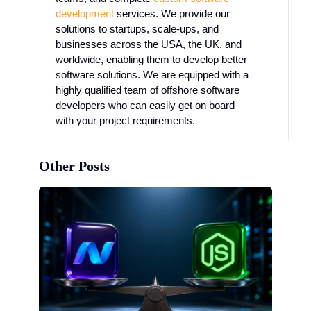
development
services. We provide our
solutions to startups, scale-ups, and
businesses across the USA, the UK, and
worldwide, enabling them to develop better
software solutions. We are equipped with a
highly qualified team of offshore software
developers who can easily get on board
with your project requirements.
Other Posts