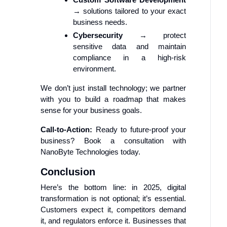
→ solutions tailored to your exact
business needs.
Cybersecurity
→ protect
sensitive data and maintain
compliance in a high-risk
environment.
We don’t just install technology; we partner
with you to build a roadmap that makes
sense for your business goals.
Call-to-Action:
Ready to future-proof your
business? Book a consultation with
NanoByte Technologies today.
Conclusion
Here’s the bottom line: in 2025, digital
transformation is not optional; it’s essential.
Customers expect it, competitors demand
it, and regulators enforce it. Businesses that