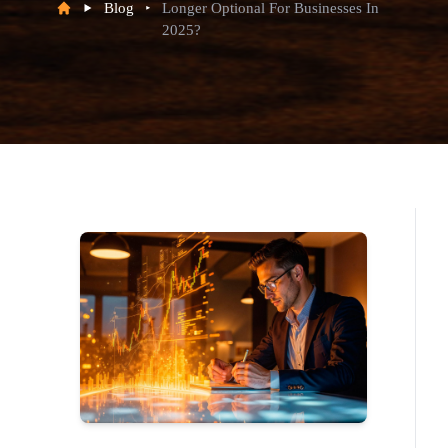
Blog
Longer Optional For Businesses In
2025?