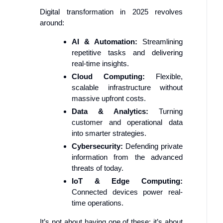
Digital transformation in 2025 revolves
around:
AI & Automation:
Streamlining
repetitive tasks and delivering
real-time insights.
Cloud Computing:
Flexible,
scalable infrastructure without
massive upfront costs.
Data & Analytics:
Turning
customer and operational data
into smarter strategies.
Cybersecurity:
Defending private
information from the advanced
threats of today.
IoT & Edge Computing:
Connected devices power real-
time operations.
It’s not about having one of these; it’s about