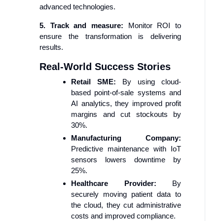
advanced technologies.
5. Track and measure:
Monitor ROI to
ensure the transformation is delivering
results.
Real-World Success Stories
Retail SME:
By using cloud-
based point-of-sale systems and
AI analytics, they improved profit
margins and cut stockouts by
30%.
Manufacturing Company:
Predictive maintenance with IoT
sensors lowers downtime by
25%.
Healthcare Provider:
By
securely moving patient data to
the cloud, they cut administrative
costs and improved compliance.