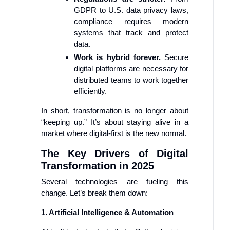
GDPR to U.S. data privacy laws,
compliance requires modern
systems that track and protect
data.
Work is hybrid forever.
Secure
digital platforms are necessary for
distributed teams to work together
efficiently.
In short, transformation is no longer about
“keeping up.” It’s about staying alive in a
market where digital-first is the new normal.
The Key Drivers of Digital
Transformation in 2025
Several technologies are fueling this
change. Let’s break them down:
1. Artificial Intelligence & Automation