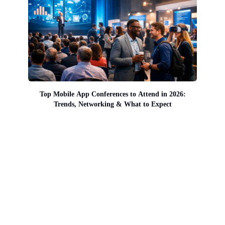
Top Mobile App Conferences to Attend in 2026:
Trends, Networking & What to Expect