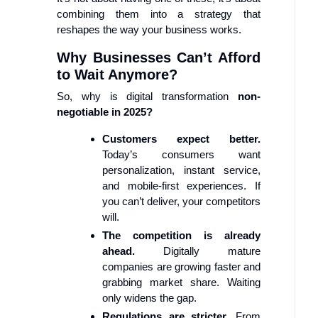
combining them into a strategy that
reshapes the way your business works.
Why Businesses Can’t Afford
to Wait Anymore?
So, why is digital transformation
non-
negotiable in 2025?
Customers expect better.
Today’s consumers want
personalization, instant service,
and mobile-first experiences. If
you can’t deliver, your competitors
will.
The competition is already
ahead.
Digitally mature
companies are growing faster and
grabbing market share. Waiting
only widens the gap.
Regulations are stricter.
From