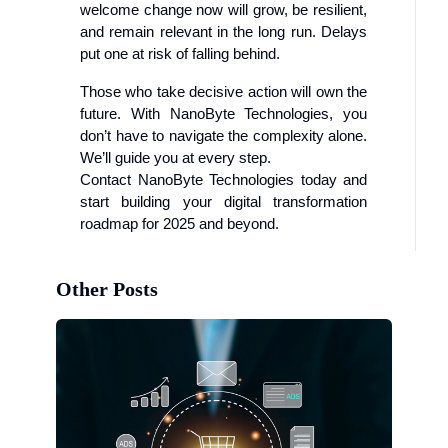
welcome change now will grow, be resilient,
and remain relevant in the long run. Delays
put one at risk of falling behind.
Those who take decisive action will own the
future. With NanoByte Technologies, you
don’t have to navigate the complexity alone.
We’ll guide you at every step.
Contact NanoByte Technologies today and
start building your digital transformation
roadmap for 2025 and beyond.
Other Posts