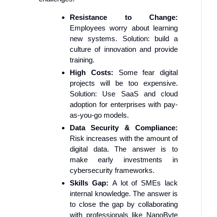
Resistance to Change:
Employees worry about learning
new systems. Solution: build a
culture of innovation and provide
training.
High Costs:
Some fear digital
projects will be too expensive.
Solution: Use SaaS and cloud
adoption for enterprises with pay-
as-you-go models.
Data Security & Compliance:
Risk increases with the amount of
digital data. The answer is to
make early investments in
cybersecurity frameworks.
Skills Gap:
A lot of SMEs lack
internal knowledge. The answer is
to close the gap by collaborating
with professionals like NanoByte