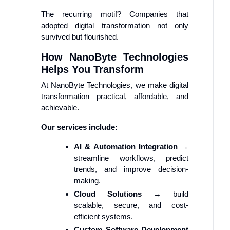
The recurring motif? Companies that
adopted digital transformation not only
survived but flourished.
How NanoByte Technologies
Helps You Transform
At NanoByte Technologies, we make digital
transformation practical, affordable, and
achievable.
Our services include:
AI & Automation Integration
→
streamline workflows, predict
trends, and improve decision-
making.
Cloud Solutions
→ build
scalable, secure, and cost-
efficient systems.
Custom Software Development