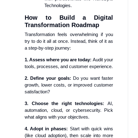
Technologies.
How to Build a Digital
Transformation Roadmap
Transformation feels overwhelming if you
try to do it all at once. Instead, think of it as
a step-by-step journey:
1. Assess where you are today:
Audit your
tools, processes, and customer experience.
2. Define your goals:
Do you want faster
growth, lower costs, or improved customer
satisfaction?
3. Choose the right technologies:
AI,
automation, cloud, or cybersecurity. Pick
what aligns with your objectives.
4. Adopt in phases:
Start with quick wins
(like cloud adoption), then scale into more