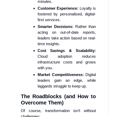
minutes.
Customer Experience:
Loyalty is
fostered by personalised, digital-
first services.
Smarter Decisions:
Rather than
acting on out-of-date reports,
leaders take action based on real-
time insights.
Cost Savings & Scalability:
Cloud adoption reduces
infrastructure costs and grows
with you.
Market Competitiveness:
Digital
leaders gain an edge, while
laggards struggle to keep up.
The Roadblocks (and How to
Overcome Them)
Of course, transformation isn’t without
challenges: