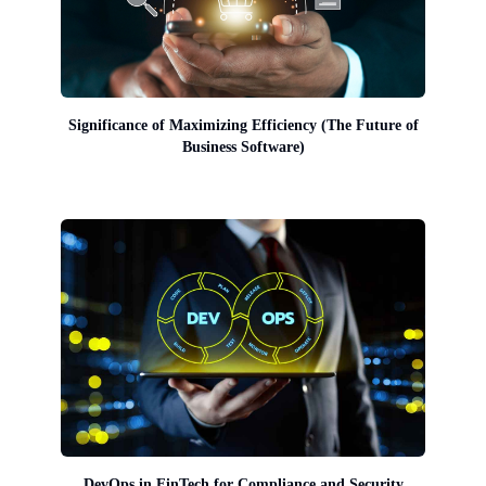
Significance of Maximizing Efficiency (The Future of
Business Software)
DevOps in FinTech for Compliance and Security