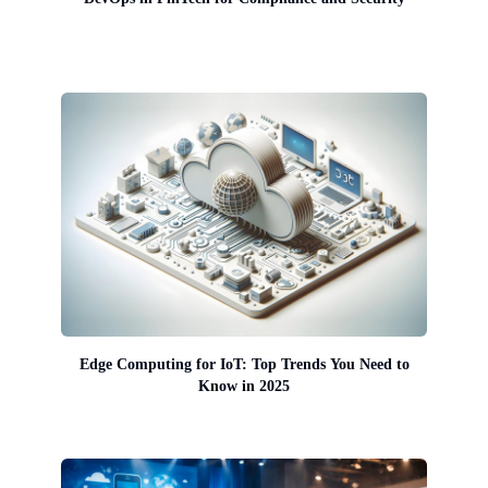
Edge Computing for IoT: Top Trends You Need to
Know in 2025