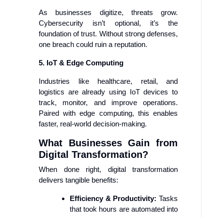
As businesses digitize, threats grow.
Cybersecurity isn’t optional, it’s the
foundation of trust. Without strong defenses,
one breach could ruin a reputation.
5. IoT & Edge Computing
Industries like healthcare, retail, and
logistics are already using IoT devices to
track, monitor, and improve operations.
Paired with edge computing, this enables
faster, real-world decision-making.
What Businesses Gain from
Digital Transformation?
When done right, digital transformation
delivers tangible benefits:
Efficiency & Productivity:
Tasks
that took hours are automated into