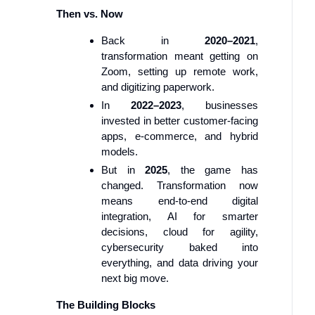
Then vs. Now
Back in
2020–2021
,
transformation meant getting on
Zoom, setting up remote work,
and digitizing paperwork.
In
2022–2023
, businesses
invested in better customer-facing
apps, e-commerce, and hybrid
models.
But in
2025
, the game has
changed. Transformation now
means end-to-end digital
integration, AI for smarter
decisions, cloud for agility,
cybersecurity baked into
everything, and data driving your
next big move.
The Building Blocks