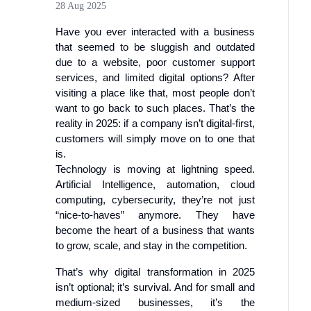
28 Aug 2025
Have you ever interacted with a business
that seemed to be sluggish and outdated
due to a website, poor customer support
services, and limited digital options? After
visiting a place like that, most people don’t
want to go back to such places. That’s the
reality in 2025: if a company isn’t digital-first,
customers will simply move on to one that
is.
Technology is moving at lightning speed.
Artificial Intelligence, automation, cloud
computing, cybersecurity, they’re not just
“nice-to-haves” anymore. They have
become the heart of a business that wants
to grow, scale, and stay in the competition.
That’s why digital transformation in 2025
isn’t optional; it’s survival. And for small and
medium-sized businesses, it’s the