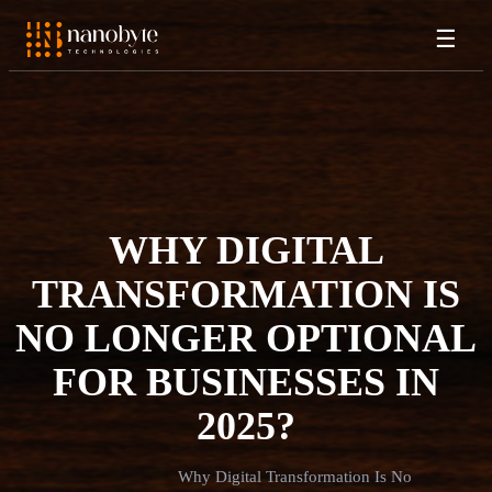
☰
WHY DIGITAL
TRANSFORMATION IS
NO LONGER OPTIONAL
FOR BUSINESSES IN
2025?
Why Digital Transformation Is No