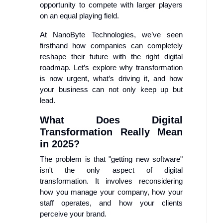
opportunity to compete with larger players
on an equal playing field.
At NanoByte Technologies, we’ve seen
firsthand how companies can completely
reshape their future with the right digital
roadmap. Let’s explore why transformation
is now urgent, what’s driving it, and how
your business can not only keep up but
lead.
What Does Digital
Transformation Really Mean
in 2025?
The problem is that "getting new software"
isn't the only aspect of digital
transformation. It involves reconsidering
how you manage your company, how your
staff operates, and how your clients
perceive your brand.