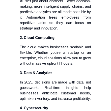
AI isn’t just about chatbots. Better decision-
making, more intelligent supply chains, and
predictive analytics are all made possible by
it. Automation frees employees from
repetitive tasks so they can focus on
strategy and innovation.
2. Cloud Computing
The cloud makes businesses scalable and
flexible. Whether you’re a startup or an
enterprise, cloud solutions allow you to grow
without massive upfront IT costs.
3. Data & Analytics
In 2025, decisions are made with data, not
guesswork. Real-time insights help
businesses anticipate customer needs,
optimize inventory, and increase profitability.
4. Cybersecurity