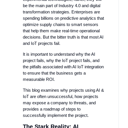
be the main part of Industry 4.0 and digital
transformation strategies. Enterprises are
spending billions on predictive analytics that
optimize supply chains to smart sensors
that help them make real-time operational
decisions. But the bitter truth is that most AI
and IoT projects fail.
It is important to understand why the AI
project fails, why the IoT project fails, and
the pitfalls associated with AI IoT integration
to ensure that the business gets a
measurable ROI.
This blog examines why projects using AI &
IoT are often unsuccessful, how projects
may expose a company to threats, and
provides a roadmap of steps to
successfully implement the project.
The Stark Reality: AI