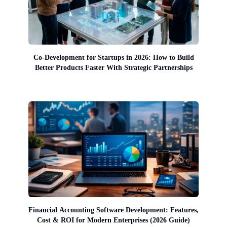
Co-Development for Startups in 2026: How to Build
Better Products Faster With Strategic Partnerships
Financial Accounting Software Development: Features,
Cost & ROI for Modern Enterprises (2026 Guide)