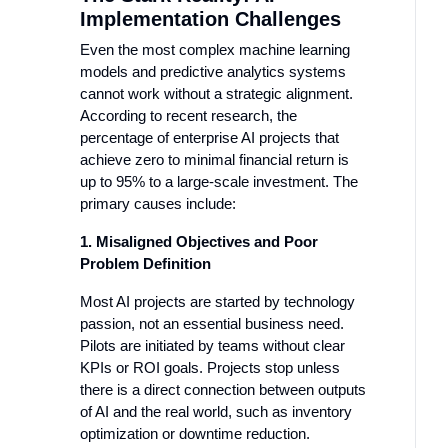
Implementation Challenges
Even the most complex machine learning
models and predictive analytics systems
cannot work without a strategic alignment.
According to recent research, the
percentage of enterprise AI projects that
achieve zero to minimal financial return is
up to 95% to a large-scale investment. The
primary causes include:
1. Misaligned Objectives and Poor
Problem Definition
Most AI projects are started by technology
passion, not an essential business need.
Pilots are initiated by teams without clear
KPIs or ROI goals. Projects stop unless
there is a direct connection between outputs
of AI and the real world, such as inventory
optimization or downtime reduction.