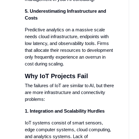
5. Underestimating Infrastructure and
Costs
Predictive analytics on a massive scale
needs cloud infrastructure, endpoints with
low latency, and observability tools. Firms
that allocate their resources to development
only frequently experience an overrun in
cost during scaling.
Why IoT Projects Fail
The failures of IoT are similar to AI, but there
are more infrastructure and connectivity
problems:
1. Integration and Scalability Hurdles
IoT systems consist of smart sensors,
edge computer systems, cloud computing,
and analytics systems. Lack of