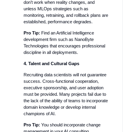
don’t work when reality changes, and
unless MLOps strategies such as
monitoring, retraining, and rollback plans are
established, performance degrades.
Pro Tip:
Find an Artificial Intelligence
development firm such as NanoByte
Technologies that encourages professional
discipline in all deployments.
4. Talent and Cultural Gaps
Recruiting data scientists will not guarantee
success. Cross-functional cooperation,
executive sponsorship, and user adoption
must be provided. Many projects fail due to
the lack of the ability of teams to incorporate
domain knowledge or develop internal
champions of AI.
Pro Tip:
You should incorporate change
management in your AI consulting.