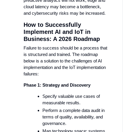
predictive analytics will not work, edge and
cloud latency may become a bottleneck,
and cybersecurity risks may be increased.
How to Successfully
Implement AI and IoT in
Business: A 2026 Roadmap
Failure to success should be a process that
is structured and trained. The roadmap
below is a solution to the challenges of AI
implementation and the IoT implementation
failures:
Phase 1: Strategy and Discovery
Specify valuable use cases of
measurable results.
Perform a complete data audit in
terms of quality, availability, and
governance.
Map technology space: systems,