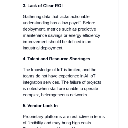
3. Lack of Clear ROI
Gathering data that lacks actionable
understanding has a low payoff. Before
deployment, metrics such as predictive
maintenance savings or energy efficiency
improvement should be defined in an
industrial deployment.
4. Talent and Resource Shortages
The knowledge of IoT is limited, and the
teams do not have experience in AI IoT
integration services. The failure of projects
is noted when staff are unable to operate
complex, heterogeneous networks.
5. Vendor Lock-In
Proprietary platforms are restrictive in terms
of flexibility and may bring high costs.