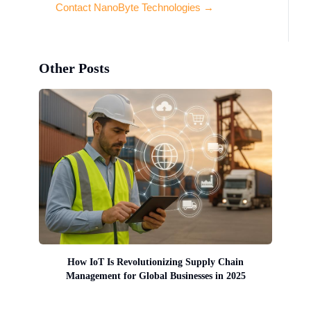
Contact NanoByte Technologies →
Other Posts
How IoT Is Revolutionizing Supply Chain
Management for Global Businesses in 2025