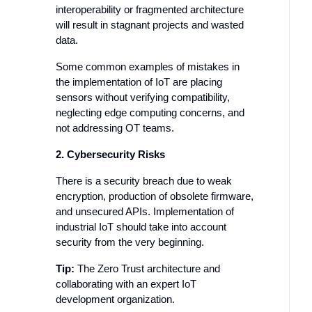
interoperability or fragmented architecture
will result in stagnant projects and wasted
data.
Some common examples of mistakes in
the implementation of IoT are placing
sensors without verifying compatibility,
neglecting edge computing concerns, and
not addressing OT teams.
2. Cybersecurity Risks
There is a security breach due to weak
encryption, production of obsolete firmware,
and unsecured APIs. Implementation of
industrial IoT should take into account
security from the very beginning.
Tip:
The Zero Trust architecture and
collaborating with an expert IoT
development organization.