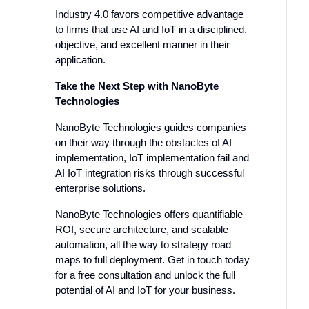
Industry 4.0 favors competitive advantage
to firms that use AI and IoT in a disciplined,
objective, and excellent manner in their
application.
Take the Next Step with NanoByte
Technologies
NanoByte Technologies guides companies
on their way through the obstacles of AI
implementation, IoT implementation fail and
AI IoT integration risks through successful
enterprise solutions.
NanoByte Technologies offers quantifiable
ROI, secure architecture, and scalable
automation, all the way to strategy road
maps to full deployment. Get in touch today
for a free consultation and unlock the full
potential of AI and IoT for your business.