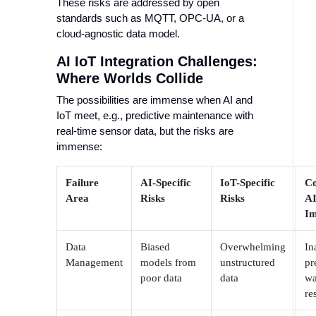
These risks are addressed by open
standards such as MQTT, OPC-UA, or a
cloud-agnostic data model.
AI IoT Integration Challenges:
Where Worlds Collide
The possibilities are immense when AI and
IoT meet, e.g., predictive maintenance with
real-time sensor data, but the risks are
immense:
Failure
AI-Specific
IoT-Specific
C
Area
Risks
Risks
AI
Im
Data
Biased
Overwhelming
In
Management
models from
unstructured
pr
poor data
data
wa
re