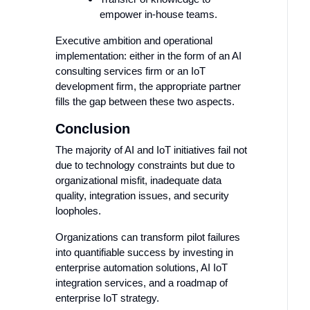
empower in-house teams.
Executive ambition and operational
implementation: either in the form of an AI
consulting services firm or an IoT
development firm, the appropriate partner
fills the gap between these two aspects.
Conclusion
The majority of AI and IoT initiatives fail not
due to technology constraints but due to
organizational misfit, inadequate data
quality, integration issues, and security
loopholes.
Organizations can transform pilot failures
into quantifiable success by investing in
enterprise automation solutions, AI IoT
integration services, and a roadmap of
enterprise IoT strategy.