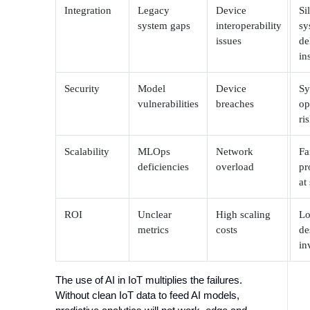
Integration
Legacy
Device
Si
system gaps
interoperability
sy
issues
de
in
Security
Model
Device
Sy
vulnerabilities
breaches
op
ri
Scalability
MLOps
Network
Fa
deficiencies
overload
pr
at
ROI
Unclear
High scaling
Lo
metrics
costs
de
in
The use of AI in IoT multiplies the failures.
Without clean IoT data to feed AI models,