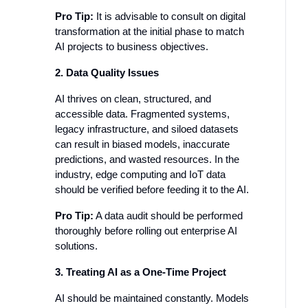
Pro Tip:
It is advisable to consult on digital
transformation at the initial phase to match
AI projects to business objectives.
2. Data Quality Issues
AI thrives on clean, structured, and
accessible data. Fragmented systems,
legacy infrastructure, and siloed datasets
can result in biased models, inaccurate
predictions, and wasted resources. In the
industry, edge computing and IoT data
should be verified before feeding it to the AI.
Pro Tip:
A data audit should be performed
thoroughly before rolling out enterprise AI
solutions.
3. Treating AI as a One-Time Project
AI should be maintained constantly. Models