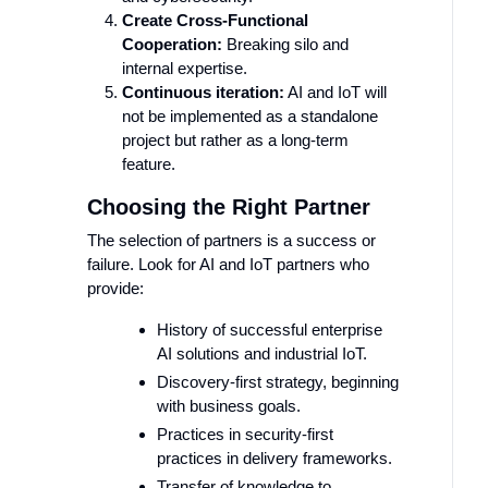
Create Cross-Functional
Cooperation:
Breaking silo and
internal expertise.
Continuous iteration:
AI and IoT will
not be implemented as a standalone
project but rather as a long-term
feature.
Choosing the Right Partner
The selection of partners is a success or
failure. Look for AI and IoT partners who
provide:
History of successful enterprise
AI solutions and industrial IoT.
Discovery-first strategy, beginning
with business goals.
Practices in security-first
practices in delivery frameworks.
Transfer of knowledge to