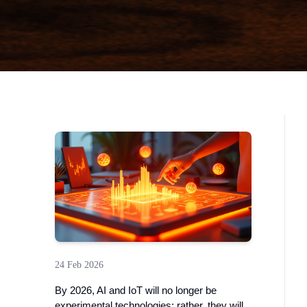
24 Feb 2026
By 2026, AI and IoT will no longer be
experimental technologies; rather, they will