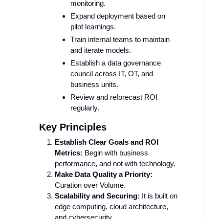
monitoring.
Expand deployment based on
pilot learnings.
Train internal teams to maintain
and iterate models.
Establish a data governance
council across IT, OT, and
business units.
Review and reforecast ROI
regularly.
Key Principles
Establish Clear Goals and ROI
Metrics:
Begin with business
performance, and not with technology.
Make Data Quality a Priority:
Curation over Volume.
Scalability and Securing
:
It is built on
edge computing, cloud architecture,
and cybersecurity.