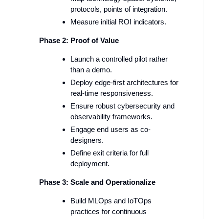
protocols, points of integration.
Measure initial ROI indicators.
Phase 2: Proof of Value
Launch a controlled pilot rather
than a demo.
Deploy edge-first architectures for
real-time responsiveness.
Ensure robust cybersecurity and
observability frameworks.
Engage end users as co-
designers.
Define exit criteria for full
deployment.
Phase 3: Scale and Operationalize
Build MLOps and IoTOps
practices for continuous