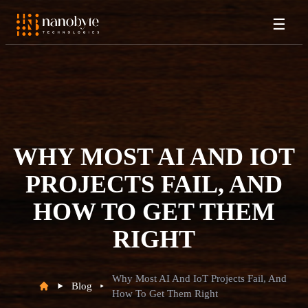
☰
WHY MOST AI AND IOT
PROJECTS FAIL, AND
HOW TO GET THEM
RIGHT
Why Most AI And IoT Projects Fail, And
Blog
How To Get Them Right