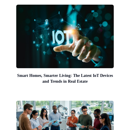
Smart Homes, Smarter Living: The Latest IoT Devices
and Trends in Real Estate