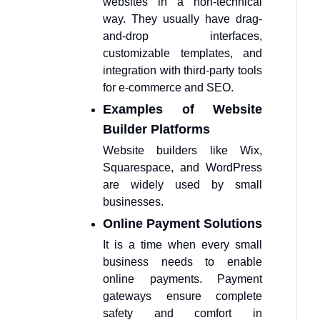
websites in a non-technical
way. They usually have drag-
and-drop interfaces,
customizable templates, and
integration with third-party tools
for e-commerce and SEO.
Examples of Website
Builder Platforms
Website builders like Wix,
Squarespace, and WordPress
are widely used by small
businesses.
Online Payment Solutions
It is a time when every small
business needs to enable
online payments. Payment
gateways ensure complete
safety and comfort in