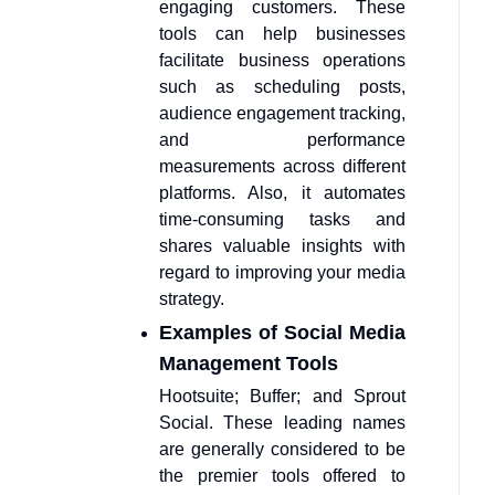
engaging customers. These
tools can help businesses
facilitate business operations
such as scheduling posts,
audience engagement tracking,
and performance
measurements across different
platforms. Also, it automates
time-consuming tasks and
shares valuable insights with
regard to improving your media
strategy.
Examples of Social Media
Management Tools
Hootsuite; Buffer; and Sprout
Social. These leading names
are generally considered to be
the premier tools offered to