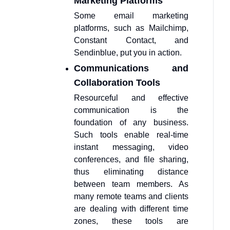
Marketing Platforms
Some email marketing
platforms, such as Mailchimp,
Constant Contact, and
Sendinblue, put you in action.
Communications and
Collaboration Tools
Resourceful and effective
communication is the
foundation of any business.
Such tools enable real-time
instant messaging, video
conferences, and file sharing,
thus eliminating distance
between team members. As
many remote teams and clients
are dealing with different time
zones, these tools are