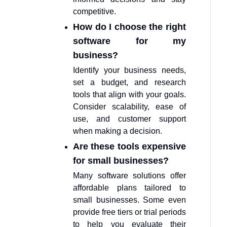
competitive.
How do I choose the right
software for my
business?
Identify your business needs,
set a budget, and research
tools that align with your goals.
Consider scalability, ease of
use, and customer support
when making a decision.
Are these tools expensive
for small businesses?
Many software solutions offer
affordable plans tailored to
small businesses. Some even
provide free tiers or trial periods
to help you evaluate their