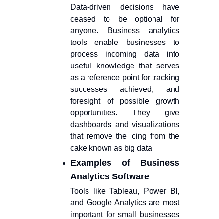
Data-driven decisions have
ceased to be optional for
anyone. Business analytics
tools enable businesses to
process incoming data into
useful knowledge that serves
as a reference point for tracking
successes achieved, and
foresight of possible growth
opportunities. They give
dashboards and visualizations
that remove the icing from the
cake known as big data.
Examples of Business
Analytics Software
Tools like Tableau, Power BI,
and Google Analytics are most
important for small businesses