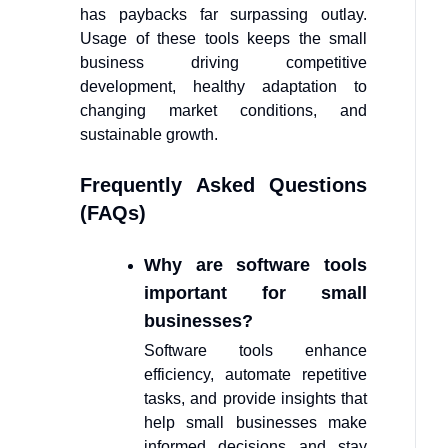
has paybacks far surpassing outlay.
Usage of these tools keeps the small
business driving competitive
development, healthy adaptation to
changing market conditions, and
sustainable growth.
Frequently Asked Questions
(FAQs)
Why are software tools
important for small
businesses?
Software tools enhance
efficiency, automate repetitive
tasks, and provide insights that
help small businesses make
informed decisions and stay