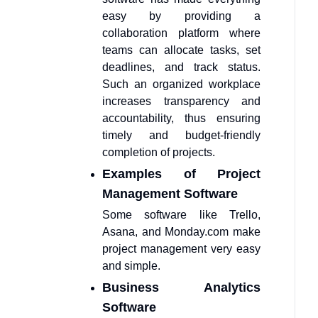
easy by providing a
collaboration platform where
teams can allocate tasks, set
deadlines, and track status.
Such an organized workplace
increases transparency and
accountability, thus ensuring
timely and budget-friendly
completion of projects.
Examples of Project
Management Software
Some software like Trello,
Asana, and Monday.com make
project management very easy
and simple.
Business Analytics
Software