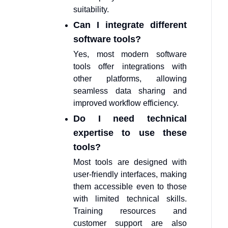
suitability.
Can I integrate different
software tools?
Yes, most modern software
tools offer integrations with
other platforms, allowing
seamless data sharing and
improved workflow efficiency.
Do I need technical
expertise to use these
tools?
Most tools are designed with
user-friendly interfaces, making
them accessible even to those
with limited technical skills.
Training resources and
customer support are also