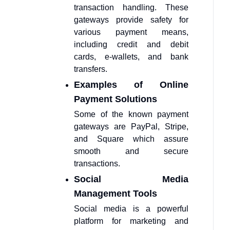
transaction handling. These
gateways provide safety for
various payment means,
including credit and debit
cards, e-wallets, and bank
transfers.
Examples of Online
Payment Solutions
Some of the known payment
gateways are PayPal, Stripe,
and Square which assure
smooth and secure
transactions.
Social Media
Management Tools
Social media is a powerful
platform for marketing and