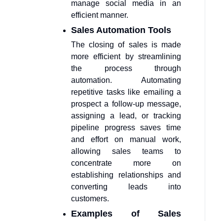
manage social media in an
efficient manner.
Sales Automation Tools
The closing of sales is made
more efficient by streamlining
the process through
automation. Automating
repetitive tasks like emailing a
prospect a follow-up message,
assigning a lead, or tracking
pipeline progress saves time
and effort on manual work,
allowing sales teams to
concentrate more on
establishing relationships and
converting leads into
customers.
Examples of Sales