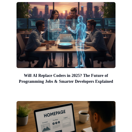
Will AI Replace Coders in 2025? The Future of
Programming Jobs & Smarter Developers Explained