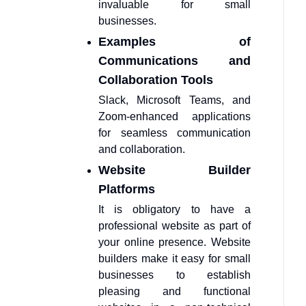
invaluable for small
businesses.
Examples of
Communications and
Collaboration Tools
Slack, Microsoft Teams, and
Zoom-enhanced applications
for seamless communication
and collaboration.
Website Builder
Platforms
It is obligatory to have a
professional website as part of
your online presence. Website
builders make it easy for small
businesses to establish
pleasing and functional