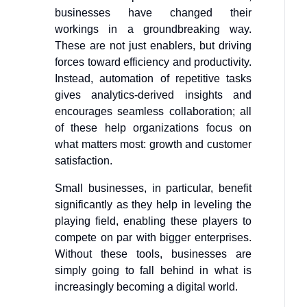
businesses have changed their
workings in a groundbreaking way.
These are not just enablers, but driving
forces toward efficiency and productivity.
Instead, automation of repetitive tasks
gives analytics-derived insights and
encourages seamless collaboration; all
of these help organizations focus on
what matters most: growth and customer
satisfaction.
Small businesses, in particular, benefit
significantly as they help in leveling the
playing field, enabling these players to
compete on par with bigger enterprises.
Without these tools, businesses are
simply going to fall behind in what is
increasingly becoming a digital world.