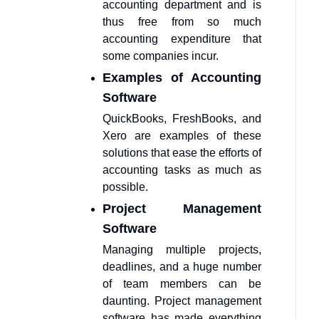
accounting department and is
thus free from so much
accounting expenditure that
some companies incur.
Examples of Accounting
Software
QuickBooks, FreshBooks, and
Xero are examples of these
solutions that ease the efforts of
accounting tasks as much as
possible.
Project Management
Software
Managing multiple projects,
deadlines, and a huge number
of team members can be
daunting. Project management
software has made everything