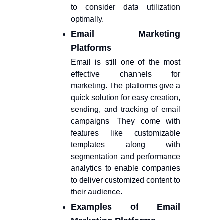
to consider data utilization
optimally.
Email Marketing
Platforms
Email is still one of the most
effective channels for
marketing. The platforms give a
quick solution for easy creation,
sending, and tracking of email
campaigns. They come with
features like customizable
templates along with
segmentation and performance
analytics to enable companies
to deliver customized content to
their audience.
Examples of Email