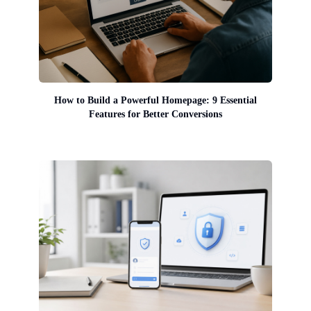
How to Build a Powerful Homepage: 9 Essential
Features for Better Conversions