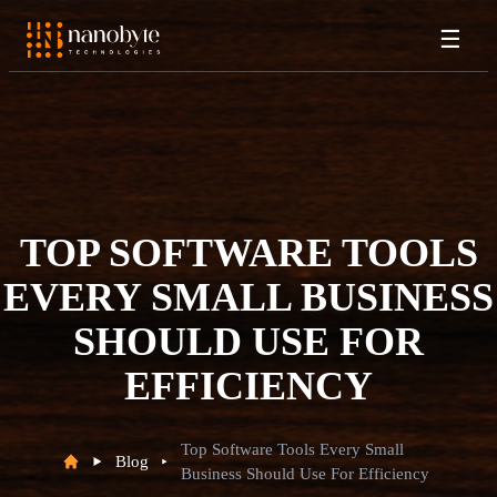
☰
TOP SOFTWARE TOOLS
EVERY SMALL BUSINESS
SHOULD USE FOR
EFFICIENCY
Top Software Tools Every Small
Blog
Business Should Use For Efficiency