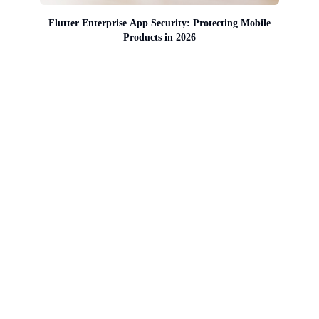
Flutter Enterprise App Security: Protecting Mobile
Products in 2026