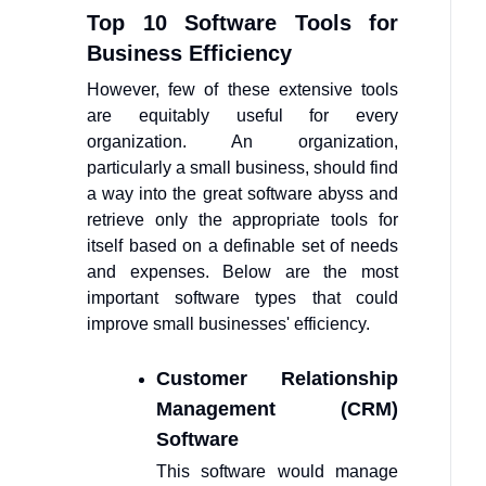
Top 10 Software Tools for
Business Efficiency
However, few of these extensive tools
are equitably useful for every
organization. An organization,
particularly a small business, should find
a way into the great software abyss and
retrieve only the appropriate tools for
itself based on a definable set of needs
and expenses. Below are the most
important software types that could
improve small businesses' efficiency.
Customer Relationship
Management (CRM)
Software
This software would manage