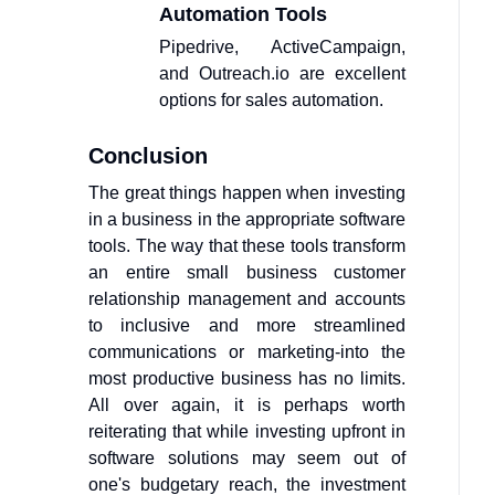
Automation Tools
Pipedrive, ActiveCampaign,
and Outreach.io are excellent
options for sales automation.
Conclusion
The great things happen when investing
in a business in the appropriate software
tools. The way that these tools transform
an entire small business customer
relationship management and accounts
to inclusive and more streamlined
communications or marketing-into the
most productive business has no limits.
All over again, it is perhaps worth
reiterating that while investing upfront in
software solutions may seem out of
one's budgetary reach, the investment