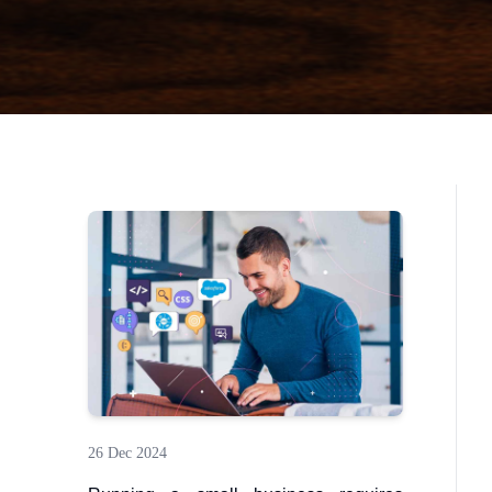
26 Dec 2024