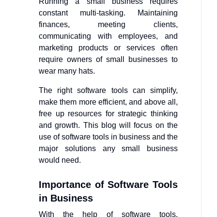
Running a small business requires
constant multi-tasking. Maintaining
finances, meeting clients,
communicating with employees, and
marketing products or services often
require owners of small businesses to
wear many hats.
The right software tools can simplify,
make them more efficient, and above all,
free up resources for strategic thinking
and growth. This blog will focus on the
use of software tools in business and the
major solutions any small business
would need.
Importance of Software Tools
in Business
With the help of software tools,