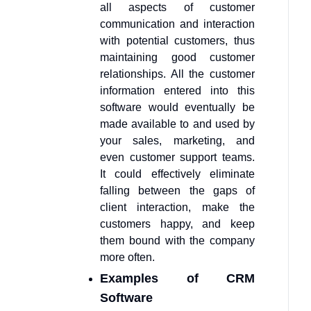
all aspects of customer
communication and interaction
with potential customers, thus
maintaining good customer
relationships. All the customer
information entered into this
software would eventually be
made available to and used by
your sales, marketing, and
even customer support teams.
It could effectively eliminate
falling between the gaps of
client interaction, make the
customers happy, and keep
them bound with the company
more often.
Examples of CRM
Software