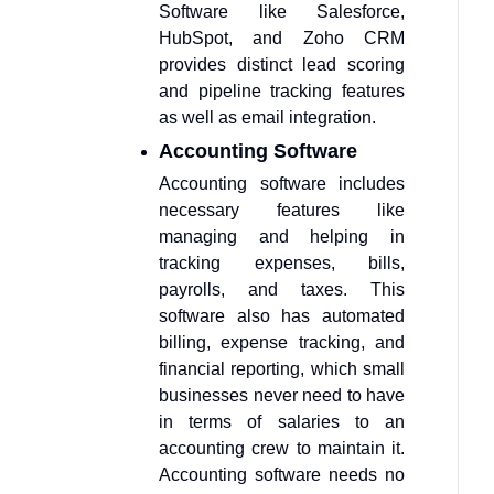
Software like Salesforce,
HubSpot, and Zoho CRM
provides distinct lead scoring
and pipeline tracking features
as well as email integration.
Accounting Software
Accounting software includes
necessary features like
managing and helping in
tracking expenses, bills,
payrolls, and taxes. This
software also has automated
billing, expense tracking, and
financial reporting, which small
businesses never need to have
in terms of salaries to an
accounting crew to maintain it.
Accounting software needs no