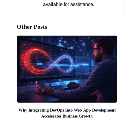
available for assistance.
Other Posts
Why Integrating DevOps Into Web App Development
Accelerates Business Growth